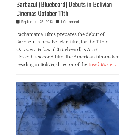
Barbazul (Bluebeard) Debuts in Bolivian
Cinemas October 11th
Posted
September 23, 2012
1 Comment
on
Pachamama Films prepares the debut of
Barbazul, a new Bolivian film, for the 11th of
October. Barbazul (Bluebeard) is Amy
Hesketh’s second film, the American filmmaker
residing in Bolivia, director of the
Read More …
Categories
B
a
r
b
a
z
u
l
,
N