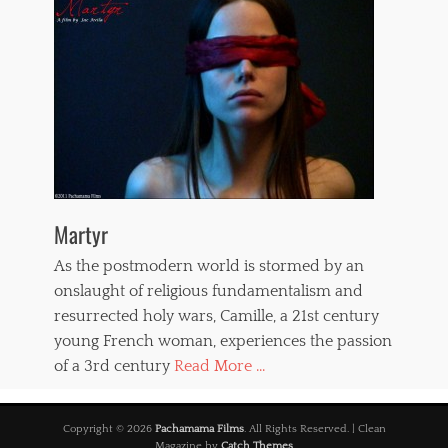
Martyr
As the postmodern world is stormed by an
onslaught of religious fundamentalism and
resurrected holy wars, Camille, a 21st century
young French woman, experiences the passion
of a 3rd century
Read More ...
Copyright © 2026
Pachamama Films
. All Rights Reserved. | Clean
Magazine by
Catch Themes