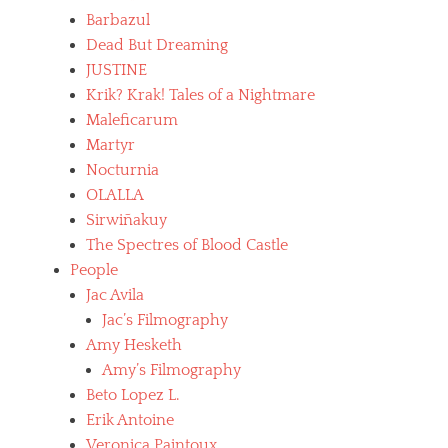
A
t
c
Barbazul
v
h
i
i
Dead But Dreaming
,
n
l
b
JUSTINE
e
a
o
b
Krik? Krak! Tales of a Nightmare
,
l
o
n
Maleficarum
i
l
e
v
Martyr
i
c
i
Nocturnia
v
r
a
i
o
OLALLA
n
a
p
f
Sirwiñakuy
n
h
i
The Spectres of Blood Castle
o
i
l
,
People
l
m
c
i
Jac Avila
s
i
a
,
Jac’s Filmography
n
,
c
e
Amy Hesketh
p
a
l
s
Amy’s Filmography
r
a
y
m
Beto Lopez L.
t
c
e
i
Erik Antoine
h
n
n
o
Veronica Paintoux
p