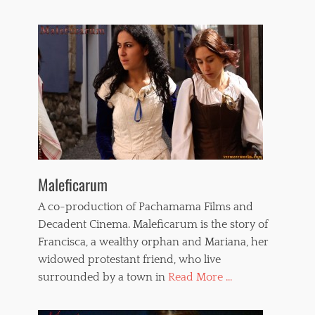
o
m
e
n
,
w
h
i
p
p
i
n
g
Maleficarum
A co-production of Pachamama Films and
Decadent Cinema. Maleficarum is the story of
Francisca, a wealthy orphan and Mariana, her
widowed protestant friend, who live
surrounded by a town in
Read More ...