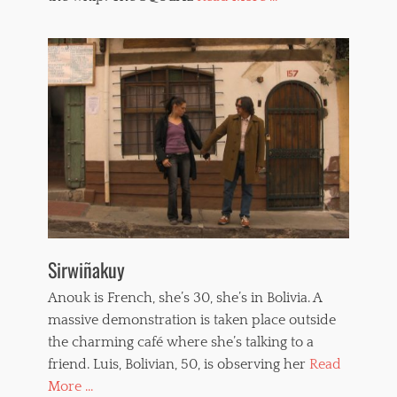
r
o
n
i
c
a
P
a
i
n
t
o
u
x
,
Sirwiñakuy
w
h
Anouk is French, she’s 30, she’s in Bolivia. A
i
p
massive demonstration is taken place outside
p
the charming café where she’s talking to a
e
friend. Luis, Bolivian, 50, is observing her
Read
d
w
More ...