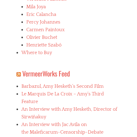
o
p
a
Mila Joya
a
a
i
m
Eric Calancha
t
n
e
h
Percy Johannes
t
r
,
o
Carmen Paintoux
i
s
u
c
Olivier Buchet
a
x
a
d
Henriette Szabó
,
n
i
c
Where to Buy
o
s
i
,
m
n
h
,
e
VermeerWorks Feed
o
s
b
r
e
o
r
x
Barbazul, Amy Hesketh’s Second Film
l
o
a
i
Le Marquis De La Croix – Amy’s Third
r
n
v
f
Feature
d
i
i
v
An Interview with Amy Hesketh, Director of
a
l
i
n
Sirwiñakuy
m
o
o
s
An Interview with Jac Avila on
l
,
,
e
the Maleficarum-Censorship-Debate
c
J
n