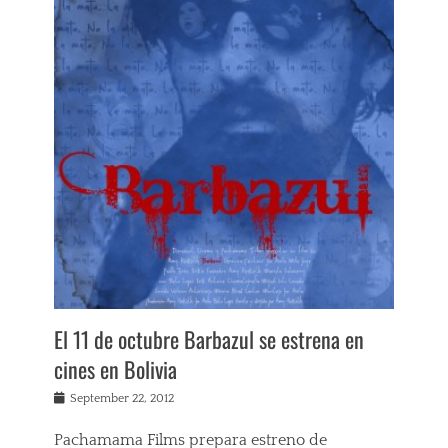
e
w
s
Tags
A
m
y
H
e
s
k
e
t
h
,
B
a
El 11 de octubre Barbazul se estrena en
r
b
cines en Bolivia
a
z
Posted
September 22, 2012
u
on
l
Pachamama Films prepara estreno de
,