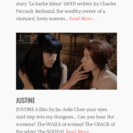
i
story “La barbe bleue” (1697) written by Charles
p
l
p
Perrault. Barbazul, the wealthy owner of a
m
e
vineyard, loves women…
Read More ...
s
d
,
w
t
o
o
m
r
e
t
n
u
,
r
w
e
h
,
i
v
p
a
p
m
i
p
n
JUSTINE
i
g
r
JUSTINE A film by Jac Avila Close your eyes.
e
s
And step into my dungeon… Can you hear the
,
screams? The WAILS of ecstasy! The CRACK of
V
the whip! The SQUEAL
Read More ...
e