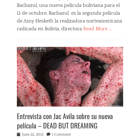
Barbazul, una nueva película boliviana para el
B
l
11 de octubre. Barbazul es la segunda película
u
de Amy Hesketh la realizadora norteamericana
e
radicada en Bolivia, directora
Read More …
b
e
Categories
a
B
r
a
d
r
,
b
b
a
o
z
l
u
i
l
v
,
i
F
a
i
n
l
f
Entrevista con Jac Avila sobre su nueva
m
i
s
película – DEAD BUT DREAMING
l
,
m
N
Posted
June 22, 2012
1 Comment
s
e