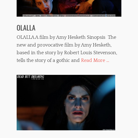
l
o
a
l
t
e
i
n
OLALLA
n
c
a
e
OLALLA A film by Amy Hesketh Sinopsis The
m
,
e
new and provocative film by Amy Hesketh,
t
r
based in the story by Robert Louis Stevenson,
e
i
r
tells the story of a gothic and
Read More ...
c
r
a
o
n
r
f
f
i
i
l
l
m
m
s
s
,
,
n
t
a
o
k
r
e
t
d