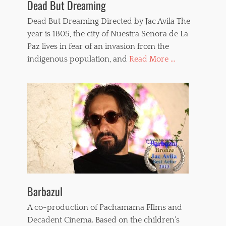
Dead But Dreaming
u
,
r
s
Dead But Dreaming Directed by Jac Avila The
e
e
,
year is 1805, the city of Nuestra Señora de La
x
V
Paz lives in fear of an invasion from the
a
e
n
indigenous population, and
Read More ...
r
d
o
v
n
i
i
o
c
l
a
e
P
n
a
c
i
e
n
,
t
t
o
e
u
r
x
Barbazul
r
,
o
w
A co-production of Pachamama FIlms and
r
h
Decadent Cinema. Based on the children’s
f
i