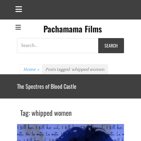
Pachamama Films
Search
for:
Home
»
Posts tagged
whipped women
The Spectres of Blood Castle
Tag:
whipped women