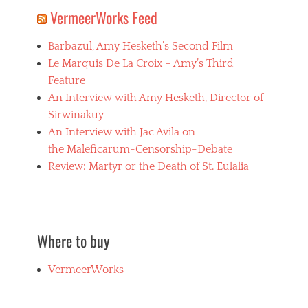
VermeerWorks Feed
Barbazul, Amy Hesketh’s Second Film
Le Marquis De La Croix – Amy’s Third
Feature
An Interview with Amy Hesketh, Director of
Sirwiñakuy
An Interview with Jac Avila on
the Maleficarum-Censorship-Debate
Review: Martyr or the Death of St. Eulalia
Where to buy
VermeerWorks