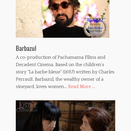
Barbazul
A co-production of Pachamama FIlms and
Decadent Cinema. Based on the children’s
story “La barbe bleue” (1697) written by Charles
Perrault. Barbazul, the wealthy owner of a
vineyard, loves women…
Read More ...