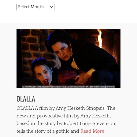
Archives
OLALLA
OLALLA A film by Amy Hesketh Sinopsis The
new and provocative film by Amy Hesketh,
based in the story by Robert Louis Stevenson,
tells the story of a gothic and
Read More ...