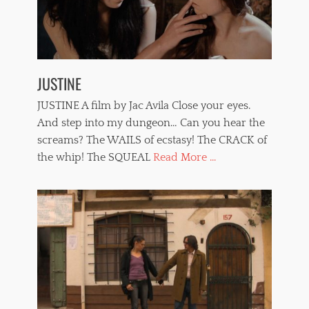
JUSTINE
JUSTINE A film by Jac Avila Close your eyes.
And step into my dungeon… Can you hear the
screams? The WAILS of ecstasy! The CRACK of
the whip! The SQUEAL
Read More ...