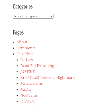
Categories
Categories
Pages
About
Comments
Our Films
Barbazul
Dead But Dreaming
JUSTINE
Krik? Krak! Tales of a Nightmare
Maleficarum
Martyr
Nocturnia
OLALLA