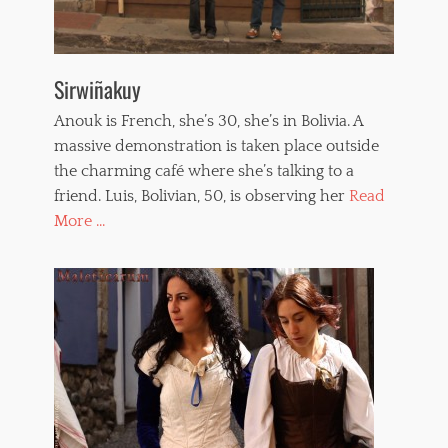
Sirwiñakuy
Anouk is French, she’s 30, she’s in Bolivia. A
massive demonstration is taken place outside
the charming café where she’s talking to a
friend. Luis, Bolivian, 50, is observing her
Read
More ...