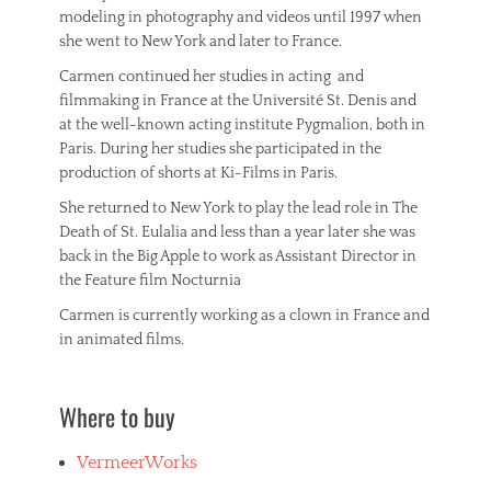
modeling in photography and videos until 1997 when
she went to New York and later to France.
Carmen continued her studies in acting and
filmmaking in France at the Université St. Denis and
at the well-known acting institute Pygmalion, both in
Paris. During her studies she participated in the
production of shorts at Ki-Films in Paris.
She returned to New York to play the lead role in The
Death of St. Eulalia and less than a year later she was
back in the Big Apple to work as Assistant Director in
the Feature film Nocturnia
Carmen is currently working as a clown in France and
in animated films.
Where to buy
VermeerWorks