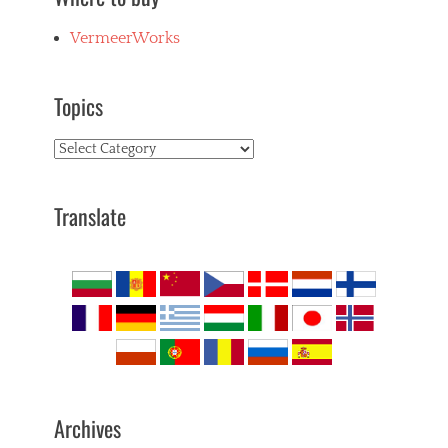
VermeerWorks
Topics
Topics
Translate
Archives