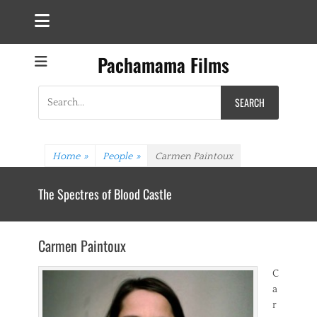
Pachamama Films
Search
for:
Home
»
People
»
Carmen Paintoux
The Spectres of Blood Castle
Carmen Paintoux
C
a
r