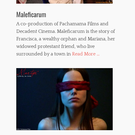
Maleficarum
A co-production of Pachamama Films and
Decadent Cinema. Maleficarum is the story of
Francisca, a wealthy orphan and Mariana, her
widowed protestant friend, who live
surrounded by a town in
Read More ...