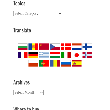
Topics
Topics
Translate
Archives
Archives
Where to buy