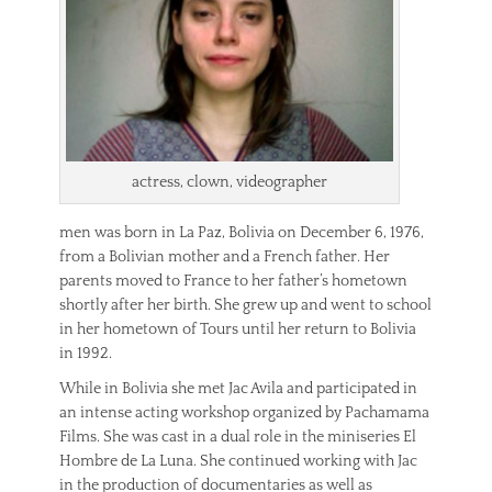
actress, clown, videographer
men was born in La Paz, Bolivia on December 6, 1976,
from a Bolivian mother and a French father. Her
parents moved to France to her father’s hometown
shortly after her birth. She grew up and went to school
in her hometown of Tours until her return to Bolivia
in 1992.
While in Bolivia she met Jac Avila and participated in
an intense acting workshop organized by Pachamama
Films. She was cast in a dual role in the miniseries El
Hombre de La Luna. She continued working with Jac
in the production of documentaries as well as