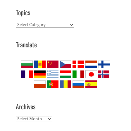
Topics
Topics
Translate
Archives
Archives