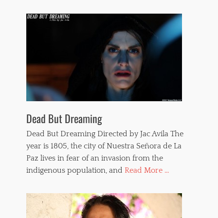
Dead But Dreaming
Dead But Dreaming Directed by Jac Avila The
year is 1805, the city of Nuestra Señora de La
Paz lives in fear of an invasion from the
indigenous population, and
Read More ...