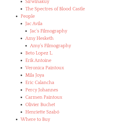
Sirwiñakuy
The Spectres of Blood Castle
People
Jac Avila
Jac’s Filmography
Amy Hesketh
Amy’s Filmography
Beto Lopez L.
Erik Antoine
Veronica Paintoux
Mila Joya
Eric Calancha
Percy Johannes
Carmen Paintoux
Olivier Buchet
Henriette Szabó
Where to Buy