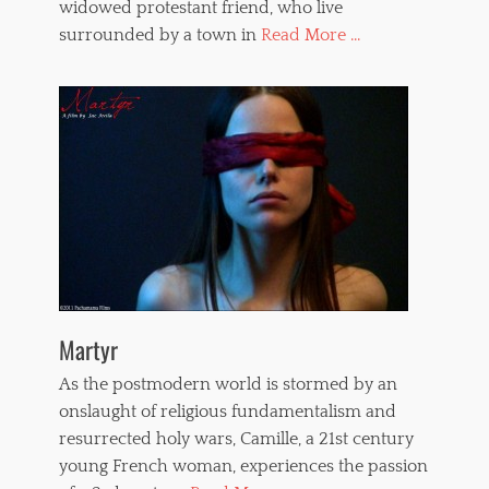
widowed protestant friend, who live
surrounded by a town in
Read More ...
Martyr
As the postmodern world is stormed by an
onslaught of religious fundamentalism and
resurrected holy wars, Camille, a 21st century
young French woman, experiences the passion