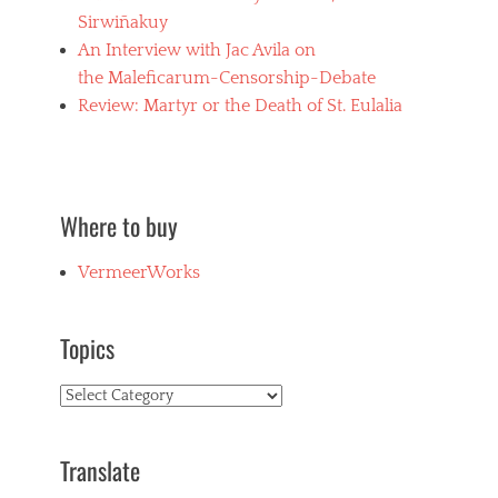
Sirwiñakuy
An Interview with Jac Avila on
the Maleficarum-Censorship-Debate
Review: Martyr or the Death of St. Eulalia
Where to buy
VermeerWorks
Topics
Topics
Translate