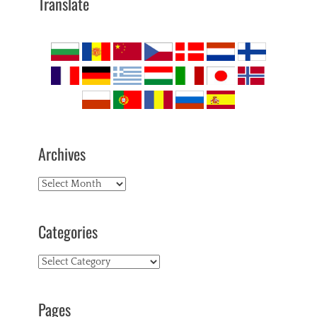
Translate
Archives
Archives
Categories
Categories
Pages