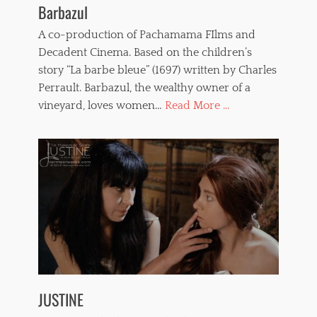
Barbazul
A co-production of Pachamama FIlms and
Decadent Cinema. Based on the children’s
story “La barbe bleue” (1697) written by Charles
Perrault. Barbazul, the wealthy owner of a
vineyard, loves women…
Read More ...
JUSTINE