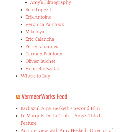
Amy’s Filmography
Beto Lopez L.
Erik Antoine
Veronica Paintoux
Mila Joya
Eric Calancha
Percy Johannes
Carmen Paintoux
Olivier Buchet
Henriette Szabó
Where to Buy
VermeerWorks Feed
Barbazul, Amy Hesketh’s Second Film
Le Marquis De La Croix – Amy’s Third
Feature
An Interview with Amy Hesketh, Director of