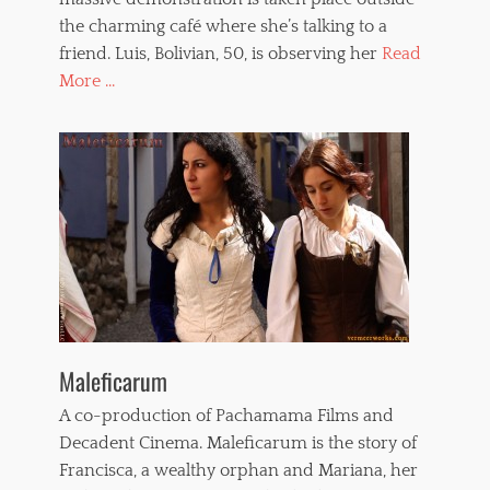
the charming café where she’s talking to a
friend. Luis, Bolivian, 50, is observing her
Read
More ...
Maleficarum
A co-production of Pachamama Films and
Decadent Cinema. Maleficarum is the story of
Francisca, a wealthy orphan and Mariana, her