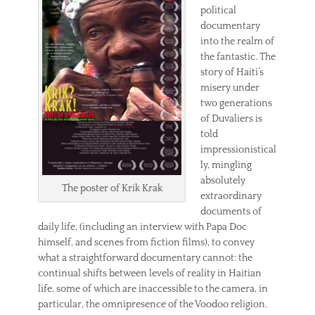
political
documentary
into the realm of
the fantastic. The
story of Haiti’s
misery under
two generations
of Duvaliers is
told
impressionistical
ly, mingling
absolutely
The poster of Krik Krak
extraordinary
documents of
daily life, (including an interview with Papa Doc
himself, and scenes from fiction films), to convey
what a straightforward documentary cannot: the
continual shifts between levels of reality in Haitian
life, some of which are inaccessible to the camera, in
particular, the omnipresence of the Voodoo religion.