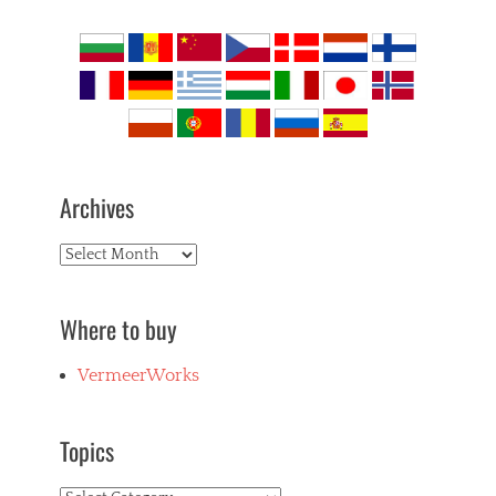
Archives
Archives
Where to buy
VermeerWorks
Topics