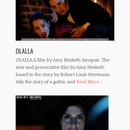
OLALLA
OLALLA A film by Amy Hesketh Sinopsis The
new and provocative film by Amy Hesketh,
based in the story by Robert Louis Stevenson,
tells the story of a gothic and
Read More ...