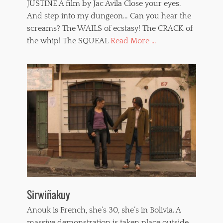
JUSTINE A film by Jac Avila Close your eyes.
And step into my dungeon… Can you hear the
screams? The WAILS of ecstasy! The CRACK of
the whip! The SQUEAL
Read More ...
Sirwiñakuy
Anouk is French, she’s 30, she’s in Bolivia. A
massive demonstration is taken place outside