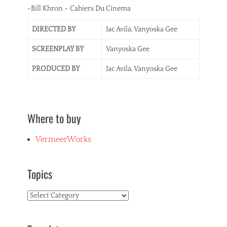
-Bill Khron – Cahiers Du Cinema
DIRECTED BY
Jac Avila, Vanyoska Gee
SCREENPLAY BY
Vanyoska Gee
PRODUCED BY
Jac Avila, Vanyoska Gee
Where to buy
VermeerWorks
Topics
Topics