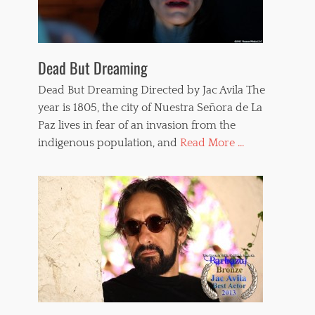
Dead But Dreaming
Dead But Dreaming Directed by Jac Avila The
year is 1805, the city of Nuestra Señora de La
Paz lives in fear of an invasion from the
indigenous population, and
Read More ...