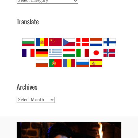
Topics
Translate
Archives
Archives