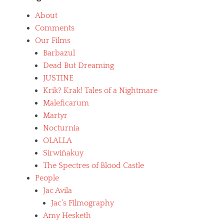
About
Comments
Our Films
Barbazul
Dead But Dreaming
JUSTINE
Krik? Krak! Tales of a Nightmare
Maleficarum
Martyr
Nocturnia
OLALLA
Sirwiñakuy
The Spectres of Blood Castle
People
Jac Avila
Jac’s Filmography
Amy Hesketh