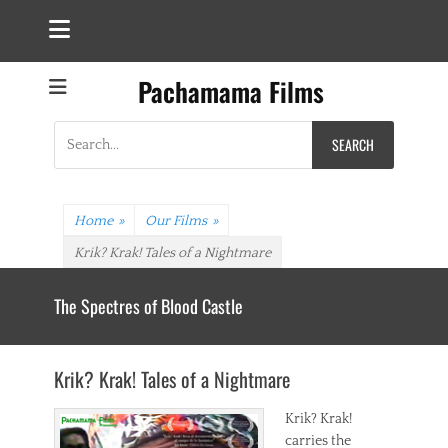
Pachamama Films
Search
for:
Home
»
Our Films
»
Krik? Krak! Tales of a Nightmare
The Spectres of Blood Castle
Krik? Krak! Tales of a Nightmare
Krik? Krak!
carries the