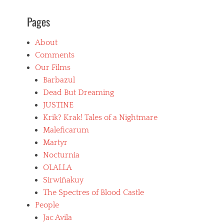
B
Pages
l
u
e
About
b
Comments
e
a
Our Films
r
Barbazul
d
Dead But Dreaming
,
b
JUSTINE
o
Krik? Krak! Tales of a Nightmare
l
Maleficarum
i
v
Martyr
i
Nocturnia
a
OLALLA
n
f
Sirwiñakuy
i
The Spectres of Blood Castle
l
People
m
Jac Avila
s