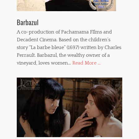
Barbazul
A co-production of Pachamama FIlms and
Decadent Cinema. Based on the children’s
story “La barbe bleue” (1697) written by Charles
Perrault. Barbazul, the wealthy owner of a
vineyard, loves women…
Read More ...