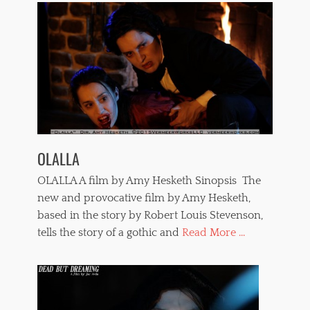
c
e
,
s
t
r
a
n
g
l
e
OLALLA
,
t
OLALLA A film by Amy Hesketh Sinopsis The
e
r
new and provocative film by Amy Hesketh,
r
based in the story by Robert Louis Stevenson,
o
tells the story of a gothic and
Read More ...
r
f
i
l
m
s