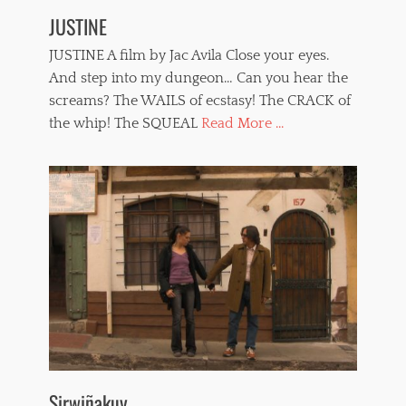
JUSTINE
JUSTINE A film by Jac Avila Close your eyes.
And step into my dungeon… Can you hear the
screams? The WAILS of ecstasy! The CRACK of
the whip! The SQUEAL
Read More ...
Sirwiñakuy