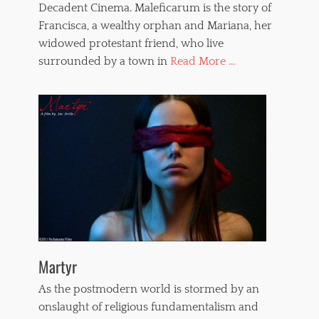
Decadent Cinema. Maleficarum is the story of
Francisca, a wealthy orphan and Mariana, her
widowed protestant friend, who live
surrounded by a town in
Read More ...
Martyr
As the postmodern world is stormed by an
onslaught of religious fundamentalism and