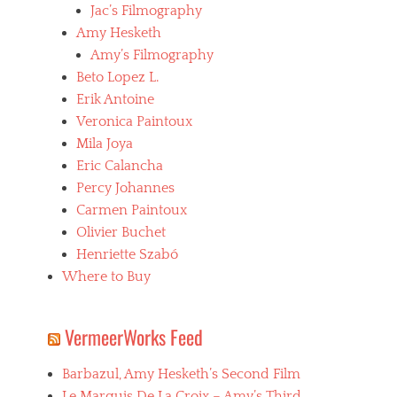
,
Jac’s Filmography
C
Amy Hesketh
a
Amy’s Filmography
t
h
Beto Lopez L.
e
Erik Antoine
r
Veronica Paintoux
i
n
Mila Joya
e
Eric Calancha
B
Percy Johannes
r
e
Carmen Paintoux
i
Olivier Buchet
l
Henriette Szabó
l
a
Where to Buy
t
,
f
VermeerWorks Feed
e
m
Barbazul, Amy Hesketh’s Second Film
a
l
Le Marquis De La Croix – Amy’s Third