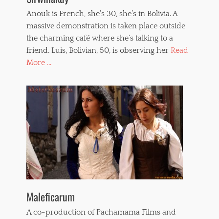
Anouk is French, she’s 30, she’s in Bolivia. A
massive demonstration is taken place outside
the charming café where she’s talking to a
friend. Luis, Bolivian, 50, is observing her
Read
More ...
Maleficarum
A co-production of Pachamama Films and