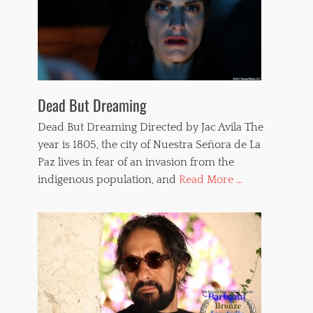
,
w
h
i
p
p
e
d
Dead But Dreaming
w
o
Dead But Dreaming Directed by Jac Avila The
m
year is 1805, the city of Nuestra Señora de La
e
Paz lives in fear of an invasion from the
n
,
indigenous population, and
Read More ...
w
h
i
p
p
i
n
g