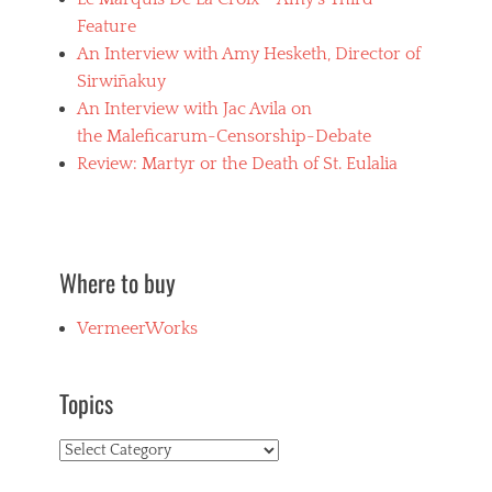
e
Feature
n
An Interview with Amy Hesketh, Director of
u
d
Sirwiñakuy
i
An Interview with Jac Avila on
t
the Maleficarum-Censorship-Debate
y
,
Review: Martyr or the Death of St. Eulalia
h
o
r
r
o
Where to buy
r
f
VermeerWorks
i
l
m
s
Topics
,
J
Topics
a
c