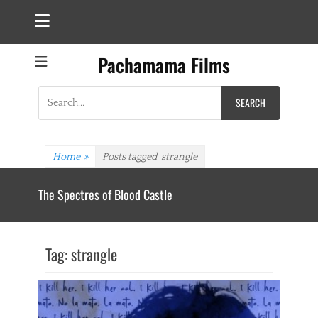
Pachamama Films
Search
for:
Home
»
Posts tagged
strangle
The Spectres of Blood Castle
Tag:
strangle