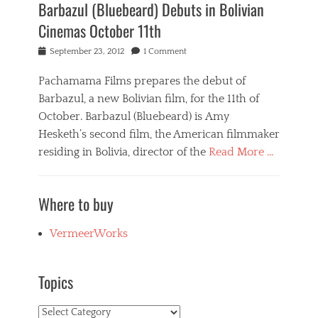
Barbazul (Bluebeard) Debuts in Bolivian
Cinemas October 11th
Posted
September 23, 2012
1 Comment
on
Pachamama Films prepares the debut of
Barbazul, a new Bolivian film, for the 11th of
October. Barbazul (Bluebeard) is Amy
Hesketh’s second film, the American filmmaker
residing in Bolivia, director of the
Read More …
Categories
B
Where to buy
a
r
b
VermeerWorks
a
z
u
Topics
l
,
Topics
N