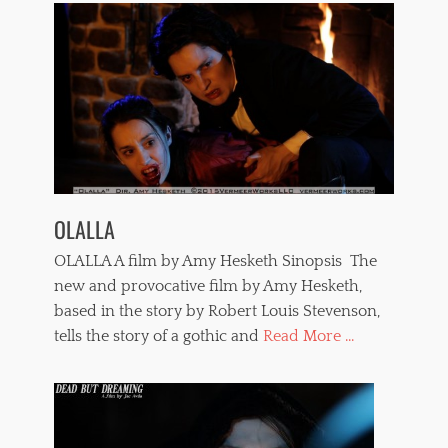
c
e
,
s
t
r
a
n
g
l
e
OLALLA
,
t
OLALLA A film by Amy Hesketh Sinopsis The
e
r
new and provocative film by Amy Hesketh,
r
based in the story by Robert Louis Stevenson,
o
tells the story of a gothic and
Read More ...
r
f
i
l
m
s