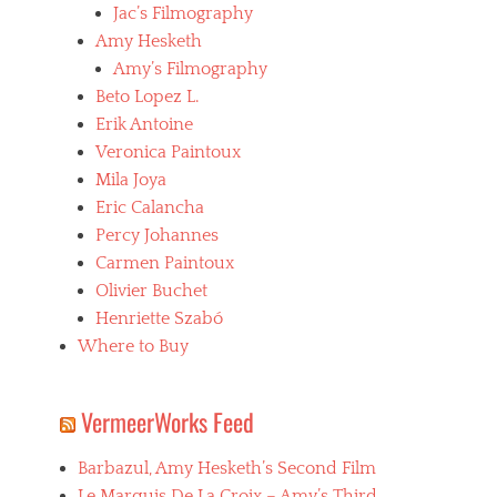
,
Jac’s Filmography
C
Amy Hesketh
a
Amy’s Filmography
t
h
Beto Lopez L.
e
Erik Antoine
r
Veronica Paintoux
i
n
Mila Joya
e
Eric Calancha
B
Percy Johannes
r
e
Carmen Paintoux
i
Olivier Buchet
l
Henriette Szabó
l
a
Where to Buy
t
,
f
VermeerWorks Feed
e
m
Barbazul, Amy Hesketh’s Second Film
a
l
Le Marquis De La Croix – Amy’s Third