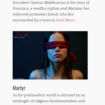
Decadent Cinema. Maleficarum is the story of
Francisca, a wealthy orphan and Mariana, her
widowed protestant friend, who live
surrounded by a town in
Read More ...
Martyr
As the postmodern world is stormed by an
onslaught of religious fundamentalism and