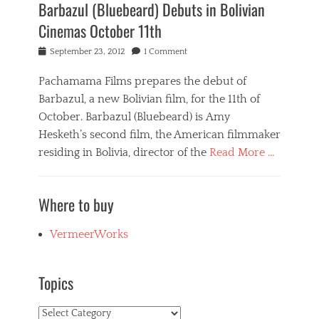
Barbazul (Bluebeard) Debuts in Bolivian
Cinemas October 11th
Posted
September 23, 2012
1 Comment
on
Pachamama Films prepares the debut of
Barbazul, a new Bolivian film, for the 11th of
October. Barbazul (Bluebeard) is Amy
Hesketh’s second film, the American filmmaker
residing in Bolivia, director of the
Read More …
Categories
B
Where to buy
a
r
b
VermeerWorks
a
z
u
Topics
l
,
Topics
N