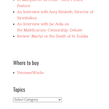
e
Feature
n
An Interview with Amy Hesketh, Director of
u
d
Sirwiñakuy
i
An Interview with Jac Avila on
t
the Maleficarum-Censorship-Debate
y
,
Review: Martyr or the Death of St. Eulalia
h
o
r
r
o
Where to buy
r
f
VermeerWorks
i
l
m
s
Topics
,
J
Topics
a
c