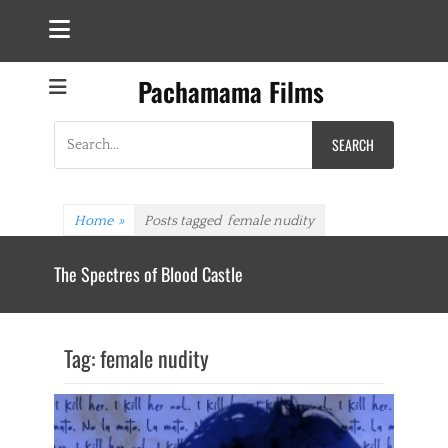
Pachamama Films
Search
for:
Home
»
Posts tagged
female nudity
The Spectres of Blood Castle
Tag:
female nudity