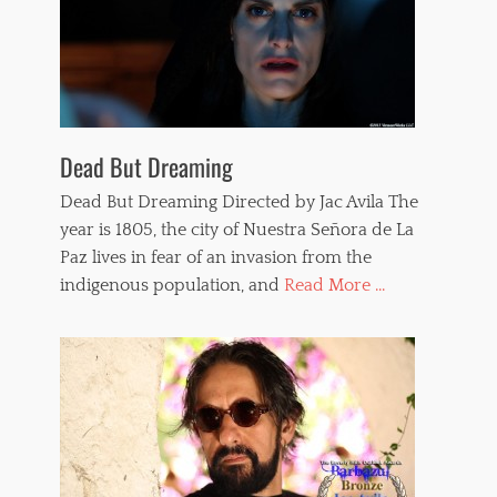
,
w
h
i
p
p
e
d
Dead But Dreaming
w
o
Dead But Dreaming Directed by Jac Avila The
m
year is 1805, the city of Nuestra Señora de La
e
Paz lives in fear of an invasion from the
n
,
indigenous population, and
Read More ...
w
h
i
p
p
i
n
g