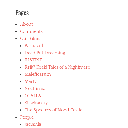
B
Pages
l
u
e
About
b
Comments
e
a
Our Films
r
Barbazul
d
Dead But Dreaming
,
b
JUSTINE
o
Krik? Krak! Tales of a Nightmare
l
Maleficarum
i
v
Martyr
i
Nocturnia
a
OLALLA
n
f
Sirwiñakuy
i
The Spectres of Blood Castle
l
People
m
Jac Avila
s