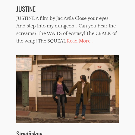
JUSTINE
JUSTINE A film by Jac Avila Close your eyes.
And step into my dungeon… Can you hear the
screams? The WAILS of ecstasy! The CRACK of
the whip! The SQUEAL
Read More ...
Sirwiñakuy