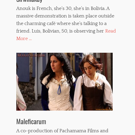
Anouk is French, she’s 30, she’s in Bolivia. A
massive demonstration is taken place outside
the charming café where she’s talking to a
friend. Luis, Bolivian, 50, is observing her
Read
More ...
Maleficarum
A co-production of Pachamama Films and