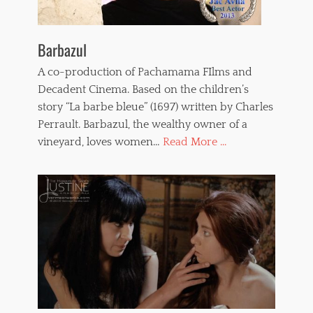
Barbazul
A co-production of Pachamama FIlms and
Decadent Cinema. Based on the children’s
story “La barbe bleue” (1697) written by Charles
Perrault. Barbazul, the wealthy owner of a
vineyard, loves women…
Read More ...