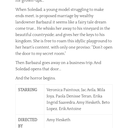
for grown-ups…
When Soledad, a young model struggling to make
ends meet, is proposed marriage by wealthy
landowner Barbazul it seems like a fairy tale dream
come true… He whisks her away to his vineyard in the
beautiful countryside; and gives her the keys to his
kingdom. She is free to roam this idyllic playground to
her heart’s content, with only one proviso: “Don’t open
the door to my secret room.”
Then Barbazul goes away on a business trip. And
Soledad opens that door…
And the horror begins.
STARRING
Veronica Paintoux, Jac Avila, Mila
Joya, Paola Denisse Teran, Erika
Ingrid Saavedra, Amy Hesketh, Beto
Lopez, Erik Antoine
DIRECTED
Amy Hesketh
BY