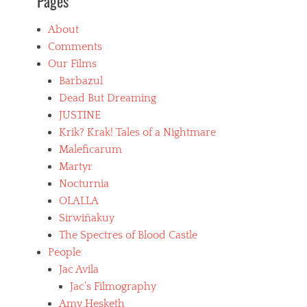
Pages
About
Comments
Our Films
Barbazul
Dead But Dreaming
JUSTINE
Krik? Krak! Tales of a Nightmare
Maleficarum
Martyr
Nocturnia
OLALLA
Sirwiñakuy
The Spectres of Blood Castle
People
Jac Avila
Jac’s Filmography
Amy Hesketh