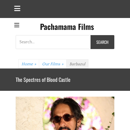
Pachamama Films
Search
for:
Home
»
Our Films
»
Barbazul
The Spectres of Blood Castle