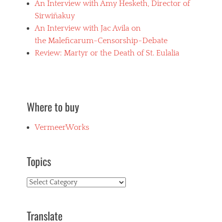
An Interview with Amy Hesketh, Director of
Sirwiñakuy
An Interview with Jac Avila on
the Maleficarum-Censorship-Debate
Review: Martyr or the Death of St. Eulalia
Where to buy
VermeerWorks
Topics
Topics
Translate