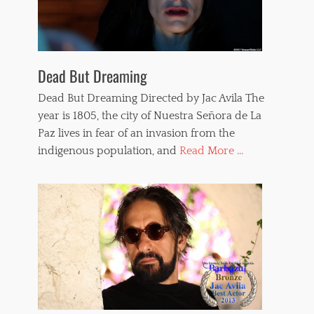
Dead But Dreaming
Dead But Dreaming Directed by Jac Avila The
year is 1805, the city of Nuestra Señora de La
Paz lives in fear of an invasion from the
indigenous population, and
Read More ...