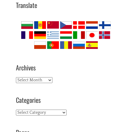
Translate
Archives
Archives
Categories
Categories