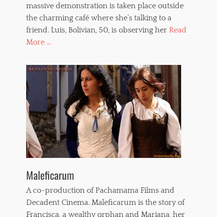
massive demonstration is taken place outside
the charming café where she’s talking to a
friend. Luis, Bolivian, 50, is observing her
Read
More ...
Maleficarum
A co-production of Pachamama Films and
Decadent Cinema. Maleficarum is the story of
Francisca, a wealthy orphan and Mariana, her