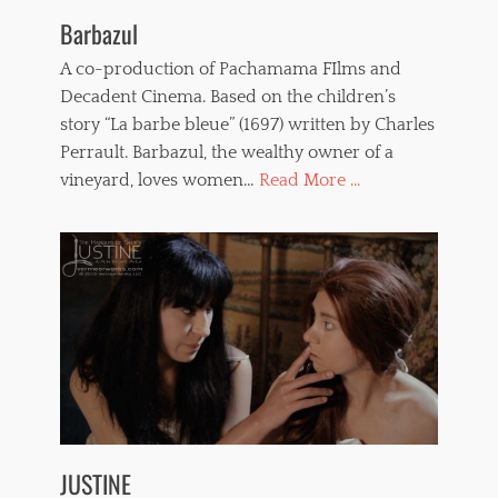
Barbazul
A co-production of Pachamama FIlms and
Decadent Cinema. Based on the children’s
story “La barbe bleue” (1697) written by Charles
Perrault. Barbazul, the wealthy owner of a
vineyard, loves women…
Read More ...
JUSTINE