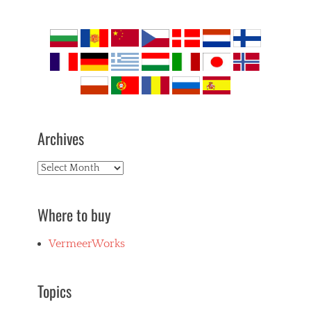
Archives
Archives
Where to buy
VermeerWorks
Topics