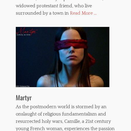
widowed protestant friend, who live
surrounded by a town in
Read More ...
Martyr
As the postmodern world is stormed by an
onslaught of religious fundamentalism and
resurrected holy wars, Camille, a 21st century
young French woman, experiences the passion