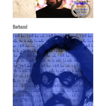
Barbazul