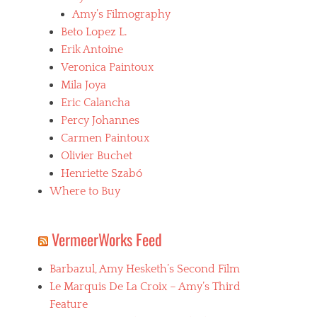
Amy’s Filmography
Beto Lopez L.
Erik Antoine
Veronica Paintoux
Mila Joya
Eric Calancha
Percy Johannes
Carmen Paintoux
Olivier Buchet
Henriette Szabó
Where to Buy
VermeerWorks Feed
Barbazul, Amy Hesketh’s Second Film
Le Marquis De La Croix – Amy’s Third
Feature