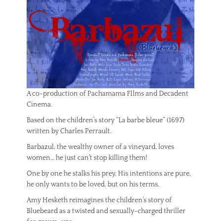
A co-production of Pachamama FIlms and Decadent
Cinema.
Based on the children’s story “La barbe bleue” (1697)
written by Charles Perrault.
Barbazul, the wealthy owner of a vineyard, loves
women… he just can’t stop killing them!
One by one he stalks his prey. His intentions are pure,
he only wants to be loved, but on his terms.
Amy Hesketh reimagines the children’s story of
Bluebeard as a twisted and sexually-charged thriller