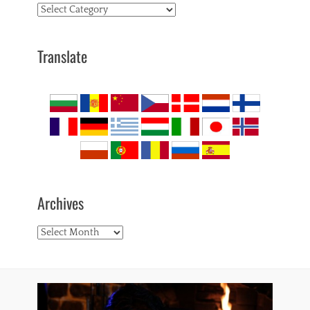
Topics
Translate
Archives
Archives