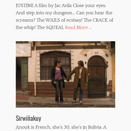
JUSTINE A film by Jac Avila Close your eyes.
And step into my dungeon… Can you hear the
screams? The WAILS of ecstasy! The CRACK of
the whip! The SQUEAL
Read More ...
Sirwiñakuy
Anouk is French, she’s 30, she’s in Bolivia. A