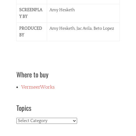
SCREENPLA
Amy Hesketh
Y BY
PRODUCED
Amy Hesketh, Jac Avila, Beto Lopez
BY
Where to buy
VermeerWorks
Topics
Topics