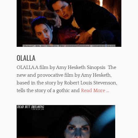
OLALLA
OLALLA A film by Amy Hesketh Sinopsis The
new and provocative film by Amy Hesketh,
based in the story by Robert Louis Stevenson,
tells the story of a gothic and
Read More ...