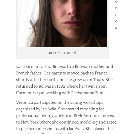
o
n
i
c
a
actress, model
was born in La Paz, Bolivia, to a Bolivian mother and
French father. Her parents moved back to France
shortly after her birth and she grew up in Tours. She
returned to Bolivia in 1992 where her twin sister,
Carmen, began working with Pachamama Films.
Veronica participated on the acting workshops
organized by Jac Avila. She started modeling for
professional photographers in 1996. Veronica moved
to New York where she continued modeling and acted
in performance videos with Jac Avila. She played the