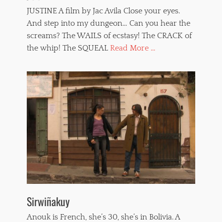
JUSTINE A film by Jac Avila Close your eyes.
And step into my dungeon… Can you hear the
screams? The WAILS of ecstasy! The CRACK of
the whip! The SQUEAL
Read More ...
Sirwiñakuy
Anouk is French, she’s 30, she’s in Bolivia. A