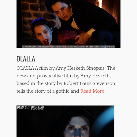
OLALLA
OLALLA A film by Amy Hesketh Sinopsis The
new and provocative film by Amy Hesketh,
based in the story by Robert Louis Stevenson,
tells the story of a gothic and
Read More ...