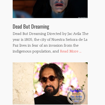
Dead But Dreaming
Dead But Dreaming Directed by Jac Avila The
year is 1805, the city of Nuestra Señora de La
Paz lives in fear of an invasion from the
indigenous population, and
Read More ...