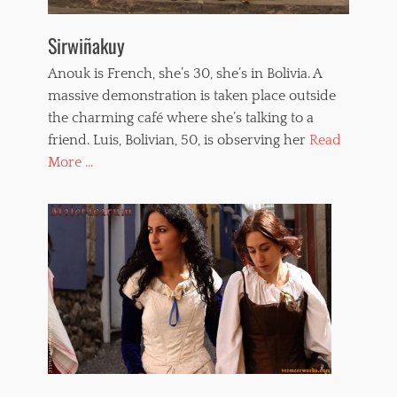
Sirwiñakuy
Anouk is French, she’s 30, she’s in Bolivia. A
massive demonstration is taken place outside
the charming café where she’s talking to a
friend. Luis, Bolivian, 50, is observing her
Read
More ...