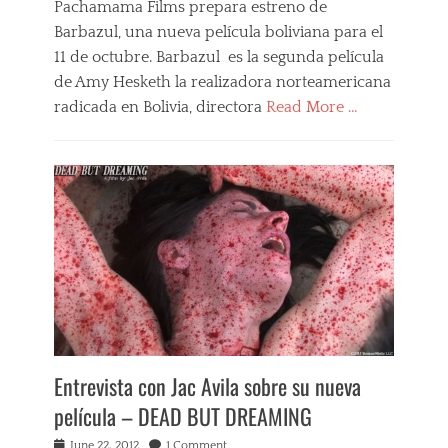
Pachamama Films prepara estreno de
,
o
Barbazul, una nueva película boliviana para el
B
m
l
a
11 de octubre. Barbazul es la segunda película
u
n
de Amy Hesketh la realizadora norteamericana
e
c
radicada en Bolivia, directora
Read More …
b
e
e
,
Categories
a
s
B
r
&
a
d
m
r
,
,
b
b
s
a
o
p
z
l
a
u
i
n
l
v
k
,
i
i
F
a
n
i
n
g
l
f
Entrevista con Jac Avila sobre su nueva
,
m
i
V
s
película – DEAD BUT DREAMING
l
e
,
m
r
N
Posted
June 22, 2012
1 Comment