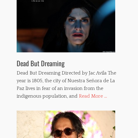
f
i
i
p
l
p
m
e
s
d
,
w
t
o
o
m
r
e
t
n
u
Dead But Dreaming
,
r
w
e
Dead But Dreaming Directed by Jac Avila The
h
,
i
year is 1805, the city of Nuestra Señora de La
v
p
Paz lives in fear of an invasion from the
a
p
m
indigenous population, and
Read More ...
i
p
n
i
g
r
e
s
,
V