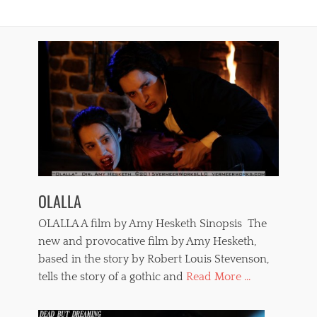
t
d
u
,
r
s
e
e
,
x
V
a
e
n
r
d
o
v
n
i
i
o
c
l
a
e
P
n
a
OLALLA
c
i
e
n
OLALLA A film by Amy Hesketh Sinopsis The
,
t
t
new and provocative film by Amy Hesketh,
o
e
based in the story by Robert Louis Stevenson,
u
r
x
tells the story of a gothic and
Read More ...
r
,
o
w
r
h