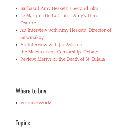
s
i
x
l
,
Barbazul, Amy Hesketh’s Second Film
f
m
w
i
Le Marquis De La Croix – Amy’s Third
s
h
e
,
Feature
i
d
m
p
An Interview with Amy Hesketh, Director of
w
a
p
o
Sirwiñakuy
s
e
m
o
An Interview with Jac Avila on
d
e
c
w
the Maleficarum-Censorship-Debate
n
h
o
,
Review: Martyr or the Death of St. Eulalia
i
m
D
s
e
e
m
n
a
,
,
d
m
w
B
u
Where to buy
h
u
r
i
t
d
p
VermeerWorks
D
e
p
r
r
i
e
,
n
a
Topics
n
g
m
e
i