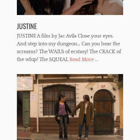
w
o
m
e
JUSTINE
n
,
JUSTINE A film by Jac Avila Close your eyes.
w
h
And step into my dungeon… Can you hear the
i
screams? The WAILS of ecstasy! The CRACK of
p
the whip! The SQUEAL
Read More ...
p
i
n
g