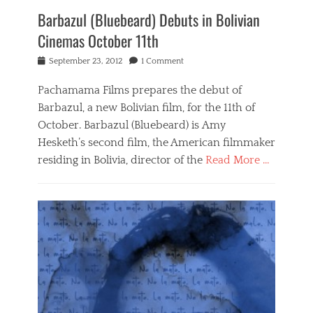
0
Barbazul (Bluebeard) Debuts in Bolivian
s
h
Cinemas October 11th
a
d
Posted
September 23, 2012
1 Comment
e
on
s
Pachamama Films prepares the debut of
o
Barbazul, a new Bolivian film, for the 11th of
f
g
October. Barbazul (Bluebeard) is Amy
r
Hesketh’s second film, the American filmmaker
e
residing in Bolivia, director of the
Read More …
y
,
Categories
A
B
m
a
y
r
H
b
e
a
s
z
k
u
e
l
t
,
h