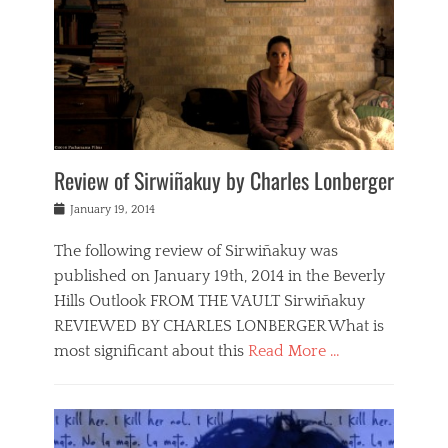
Review of Sirwiñakuy by Charles Lonberger
Posted
January 19, 2014
on
The following review of Sirwiñakuy was
published on January 19th, 2014 in the Beverly
Hills Outlook FROM THE VAULT Sirwiñakuy
REVIEWED BY CHARLES LONBERGER What is
most significant about this
Read More …
Categories
F
i
l