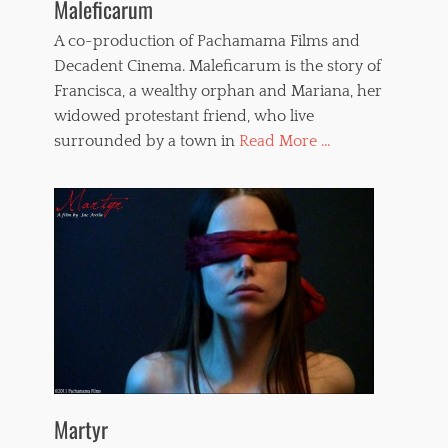
Maleficarum
A co-production of Pachamama Films and
Decadent Cinema. Maleficarum is the story of
Francisca, a wealthy orphan and Mariana, her
widowed protestant friend, who live
surrounded by a town in
Read More ...
Martyr