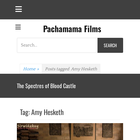
Pachamama Films
Search
for:
Home
»
Posts tagged
Amy Hesketh
The Spectres of Blood Castle
Tag:
Amy Hesketh