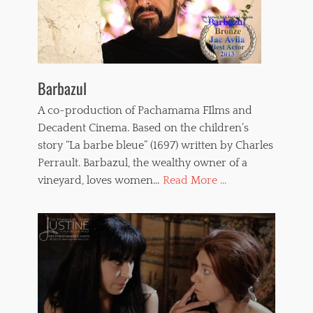
e
r
o
n
i
c
Barbazul
a
P
A co-production of Pachamama FIlms and
a
Decadent Cinema. Based on the children’s
i
n
story “La barbe bleue” (1697) written by Charles
t
Perrault. Barbazul, the wealthy owner of a
o
vineyard, loves women…
Read More ...
u
x
,
w
h
i
p
p
e
d