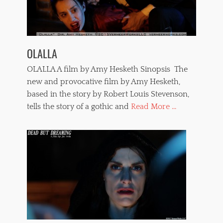
r
o
p
h
i
OLALLA
l
i
OLALLA A film by Amy Hesketh Sinopsis The
a
,
new and provocative film by Amy Hesketh,
s
based in the story by Robert Louis Stevenson,
a
tells the story of a gothic and
Read More ...
d
i
s
m
,
s
e
x
a
n
d
v
i