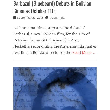
Barbazul (Bluebeard) Debuts in Bolivian
Cinemas October 11th
Posted
September 23, 2012
1 Comment
on
Pachamama Films prepares the debut of
Barbazul, a new Bolivian film, for the 11th of
October. Barbazul (Bluebeard) is Amy
Hesketh’s second film, the American filmmaker
residing in Bolivia, director of the
Read More …
Categories
B
a
r
b
a
z
u
l
,
N