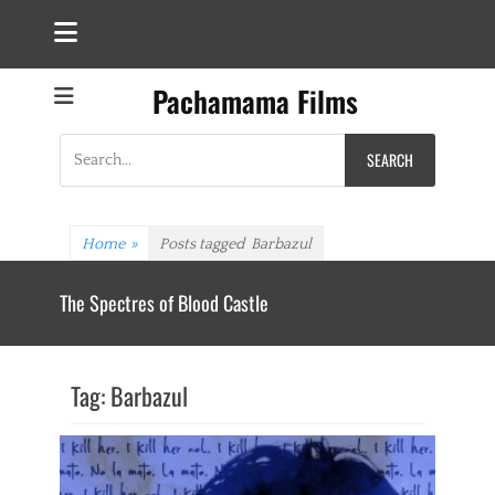
Pachamama Films
Search
for:
Home
»
Posts tagged
Barbazul
The Spectres of Blood Castle
Tag:
Barbazul