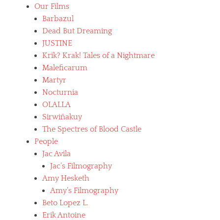
B
Our Films
e
l
n
Barbazul
u
u
Dead But Dreaming
e
d
b
JUSTINE
i
e
t
Krik? Krak! Tales of a Nightmare
a
y
Maleficarum
r
,
d
Martyr
h
,
o
Nocturnia
b
r
OLALLA
o
r
l
Sirwiñakuy
o
i
r
The Spectres of Blood Castle
v
f
People
i
i
Jac Avila
a
l
n
m
Jac’s Filmography
f
s
Amy Hesketh
i
,
Amy’s Filmography
l
J
m
Beto Lopez L.
a
s
c
Erik Antoine
,