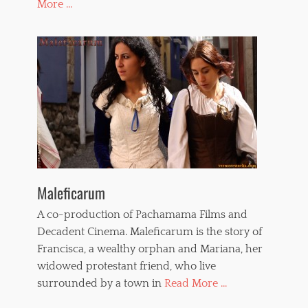
More ...
Maleficarum
A co-production of Pachamama Films and
Decadent Cinema. Maleficarum is the story of
Francisca, a wealthy orphan and Mariana, her
widowed protestant friend, who live
surrounded by a town in
Read More ...