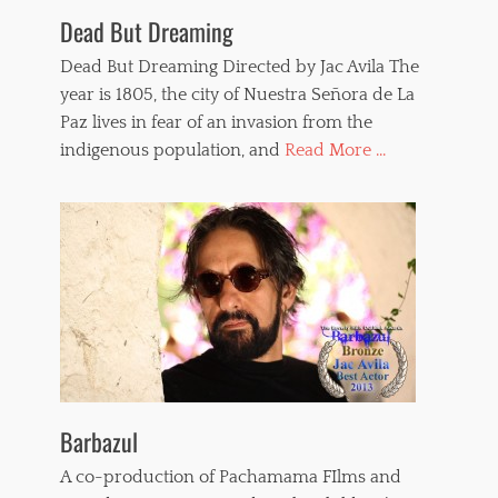
o
Dead But Dreaming
l
e
Dead But Dreaming Directed by Jac Avila The
n
year is 1805, the city of Nuestra Señora de La
c
Paz lives in fear of an invasion from the
e
,
indigenous population, and
Read More ...
t
e
r
r
o
r
f
i
l
m
s
,
t
Barbazul
o
r
A co-production of Pachamama FIlms and
t