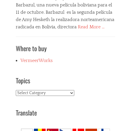
Barbazul, una nueva película boliviana para el
B
l
11 de octubre. Barbazul es la segunda película
u
de Amy Hesketh la realizadora norteamericana
e
radicada en Bolivia, directora
Read More …
b
e
Categories
a
B
r
Where to buy
a
d
r
,
b
VermeerWorks
b
a
o
z
l
u
i
Topics
l
v
,
i
Topics
F
a
i
n
l
f
m
Translate
i
s
l
,
m
N
s
e