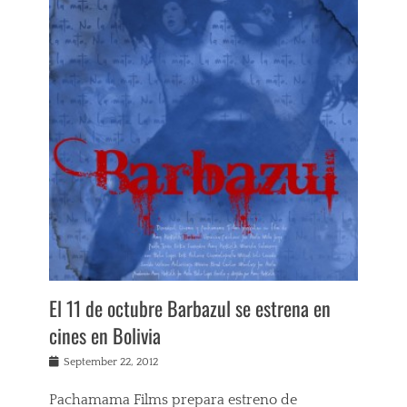
e
w
s
Tags
A
m
y
H
e
s
k
e
t
h
,
B
a
El 11 de octubre Barbazul se estrena en
r
b
cines en Bolivia
a
z
Posted
September 22, 2012
u
on
l
Pachamama Films prepara estreno de
,