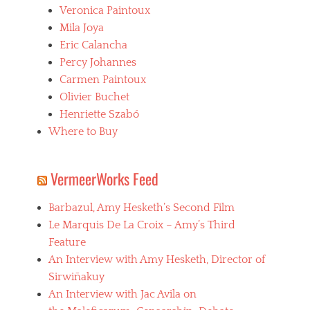
A
Veronica Paintoux
c
v
i
Mila Joya
i
n
l
Eric Calancha
e
a
Percy Johannes
b
,
o
Carmen Paintoux
n
l
e
Olivier Buchet
i
c
Henriette Szabó
v
r
i
Where to Buy
o
a
p
n
h
o
i
VermeerWorks Feed
,
l
c
i
Barbazul, Amy Hesketh’s Second Film
i
a
n
Le Marquis De La Croix – Amy’s Third
,
e
p
Feature
l
s
An Interview with Amy Hesketh, Director of
a
y
t
Sirwiñakuy
c
i
h
An Interview with Jac Avila on
n
o