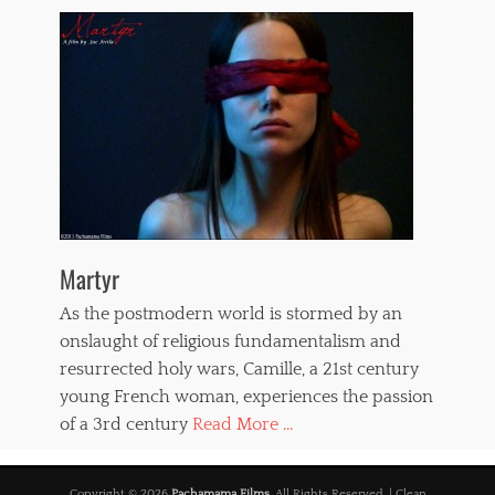
Martyr
As the postmodern world is stormed by an
onslaught of religious fundamentalism and
resurrected holy wars, Camille, a 21st century
young French woman, experiences the passion
of a 3rd century
Read More ...
Copyright © 2026
Pachamama Films
. All Rights Reserved. | Clean