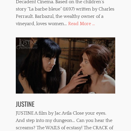
Decadent Cinema. Based on the children’s
u
r
story “La barbe bleue” (1697) written by Charles
e
Perrault. Barbazul, the wealthy owner of a
,
vineyard, loves women…
Read More ...
V
e
r
o
n
i
c
a
P
a
i
n
t
o
JUSTINE
u
x
JUSTINE A film by Jac Avila Close your eyes.
,
w
And step into my dungeon… Can you hear the
h
screams? The WAILS of ecstasy! The CRACK of
i