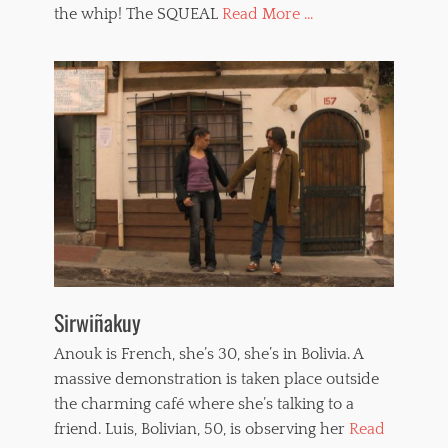
the whip! The SQUEAL
Read More ...
p
p
e
d
w
o
m
e
n
,
w
h
i
p
p
i
Sirwiñakuy
n
g
Anouk is French, she’s 30, she’s in Bolivia. A
massive demonstration is taken place outside
the charming café where she’s talking to a
friend. Luis, Bolivian, 50, is observing her
Read