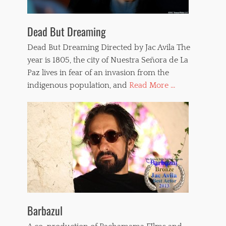
Dead But Dreaming
Dead But Dreaming Directed by Jac Avila The
year is 1805, the city of Nuestra Señora de La
Paz lives in fear of an invasion from the
indigenous population, and
Read More ...
Barbazul