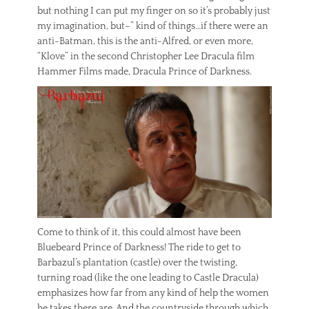
but nothing I can put my finger on so it’s probably just
my imagination, but–” kind of things…if there were an
anti-Batman, this is the anti-Alfred, or even more,
“Klove” in the second Christopher Lee Dracula film
Hammer Films made, Dracula Prince of Darkness.
Come to think of it, this could almost have been
Bluebeard Prince of Darkness! The ride to get to
Barbazul’s plantation (castle) over the twisting,
turning road (like the one leading to Castle Dracula)
emphasizes how far from any kind of help the women
he takes there are. And the countryside through which