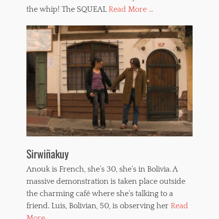
the whip! The SQUEAL
Read More ...
Sirwiñakuy
Anouk is French, she’s 30, she’s in Bolivia. A
massive demonstration is taken place outside
the charming café where she’s talking to a
friend. Luis, Bolivian, 50, is observing her
Read
More ...