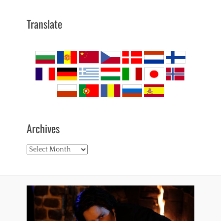
Translate
Archives
Archives