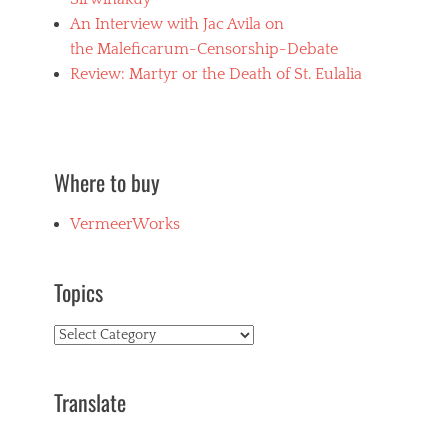
An Interview with Jac Avila on
the Maleficarum-Censorship-Debate
Review: Martyr or the Death of St. Eulalia
Where to buy
VermeerWorks
Topics
Topics
Translate