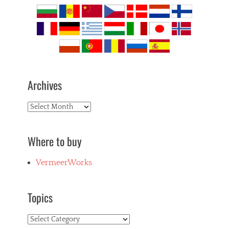
Archives
Archives
Where to buy
VermeerWorks
Topics
Topics