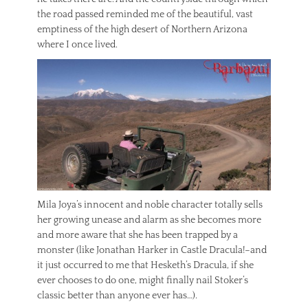
the road passed reminded me of the beautiful, vast
emptiness of the high desert of Northern Arizona
where I once lived.
Mila Joya’s innocent and noble character totally sells
her growing unease and alarm as she becomes more
and more aware that she has been trapped by a
monster (like Jonathan Harker in Castle Dracula!–and
it just occurred to me that Hesketh’s Dracula, if she
ever chooses to do one, might finally nail Stoker’s
classic better than anyone ever has…).