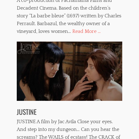
A co-production of Pachamama FIlms and
Decadent Cinema. Based on the children’s
story “La barbe bleue” (1697) written by Charles
Perrault. Barbazul, the wealthy owner of a
vineyard, loves women…
Read More ...
JUSTINE
JUSTINE A film by Jac Avila Close your eyes.
And step into my dungeon… Can you hear the
screams? The WAILS of ecstasy! The CRACK of