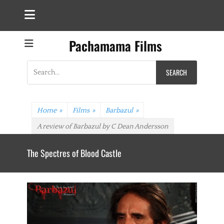
Pachamama Films
Search
for:
Home
»
Films
»
Barbazul
»
A review of Barbazul by C Dean Andersson
OLALLA