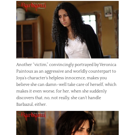
Another “victim,” convincingly portrayed by Veronica
Paintoux as an aggressive and worldly counterpart to
Joya’s character’s helpless innocence, makes you
believe she can damn-well take care of herself, which
makes it even worse, for her, when she suddenly
discovers that, no, not really, she can’t handle
Barbazul, either.