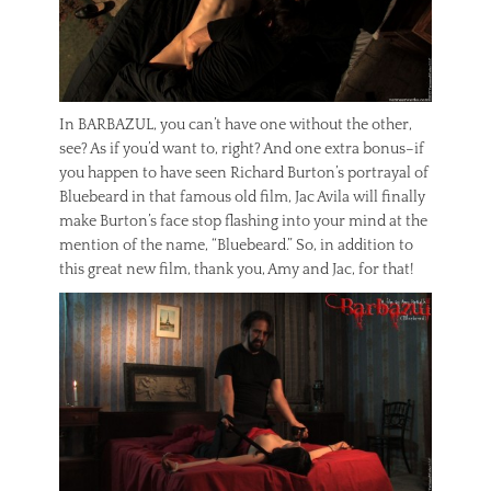
In BARBAZUL, you can’t have one without the other,
see? As if you’d want to, right? And one extra bonus–if
you happen to have seen Richard Burton’s portrayal of
Bluebeard in that famous old film, Jac Avila will finally
make Burton’s face stop flashing into your mind at the
mention of the name, “Bluebeard.” So, in addition to
this great new film, thank you, Amy and Jac, for that!