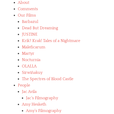
About
Comments
Our Films
Barbazul
Dead But Dreaming
JUSTINE
Krik? Krak! Tales of a Nightmare
Maleficarum
Martyr
Nocturnia
OLALLA
Sirwiñakuy
The Spectres of Blood Castle
People
Jac Avila
Jac’s Filmography
Amy Hesketh
Amy’s Filmography