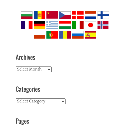
Archives
Archives
Categories
Categories
Pages