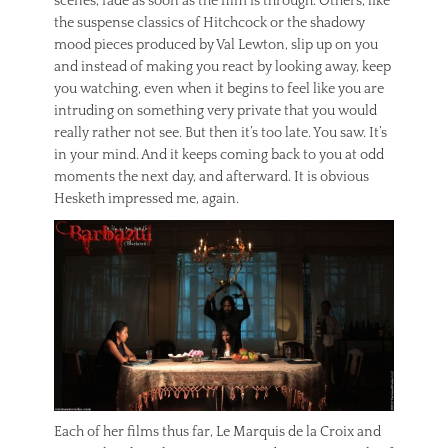
scenes, fade as soon as the film is through. Others, like
the suspense classics of Hitchcock or the shadowy
mood pieces produced by Val Lewton, slip up on you
and instead of making you react by looking away, keep
you watching, even when it begins to feel like you are
intruding on something very private that you would
really rather not see. But then it’s too late. You saw. It’s
in your mind. And it keeps coming back to you at odd
moments the next day, and afterward. It is obvious
Hesketh impressed me, again.
Each of her films thus far, Le Marquis de la Croix and