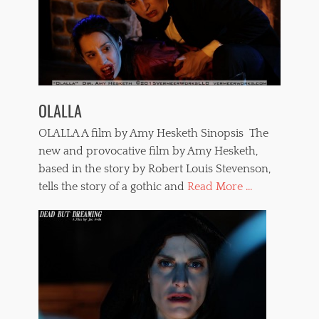
OLALLA
OLALLA A film by Amy Hesketh Sinopsis The
new and provocative film by Amy Hesketh,
based in the story by Robert Louis Stevenson,
tells the story of a gothic and
Read More ...