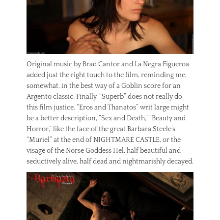
Original music by Brad Cantor and La Negra Figueroa
added just the right touch to the film, reminding me,
somewhat, in the best way of a Goblin score for an
Argento classic. Finally, “Superb” does not really do
this film justice. “Eros and Thanatos” writ large might
be a better description, “Sex and Death,” “Beauty and
Horror,” like the face of the great Barbara Steele’s
“Muriel” at the end of NIGHTMARE CASTLE, or the
visage of the Norse Goddess Hel, half beautiful and
seductively alive, half dead and nightmarishly decayed.