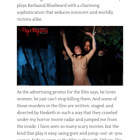
plays Barbazul/Bluebeard with a charming
sophistication that seduces innocent and worldly
victims alike.
As the advertising promo for the film says, he loves
women, he just can’t stop killing them. And some of
those murders in the film are written, staged, and
directed by Hesketh in such a way that they crawled
under my horror movie radar and jumped me from
the inside. I have seen so many scary movies, but the
kind that play it easy, using gore and jump-out-at-you