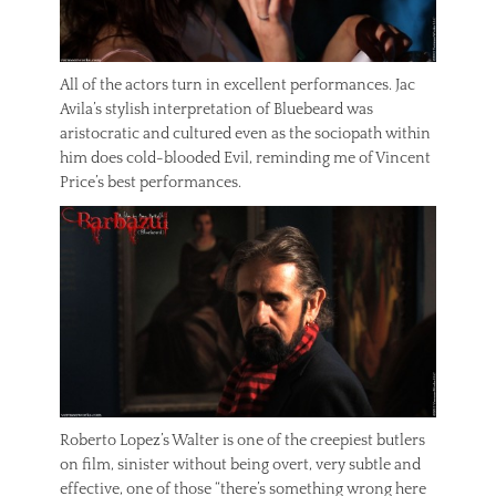
All of the actors turn in excellent performances. Jac
Avila’s stylish interpretation of Bluebeard was
aristocratic and cultured even as the sociopath within
him does cold-blooded Evil, reminding me of Vincent
Price’s best performances.
Roberto Lopez’s Walter is one of the creepiest butlers
on film, sinister without being overt, very subtle and
effective, one of those “there’s something wrong here