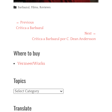
Categories
Barbazul
,
Films
,
Reviews
Post
← Previous
Previous
Crítica a Barbazul
navigation
post:
Next →
Next
Crítica a Barbazul por C. Dean Andersson
post:
Where to buy
VermeerWorks
Topics
Topics
Translate