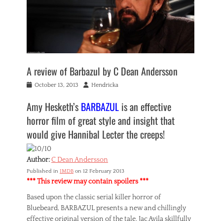
A review of Barbazul by C Dean Andersson
Posted
Author
October 13, 2013
Hendricka
on
Amy Hesketh’s
BARBAZUL
is an effective
horror film of great style and insight that
would give Hannibal Lecter the creeps!
Author:
C Dean Andersson
Published in
IMDB
on 12 February 2013
*** This review may contain spoilers ***
Based upon the classic serial killer horror of
Bluebeard, BARBAZUL presents a new and chillingly
effective original version of the tale. Jac Avila skillfully