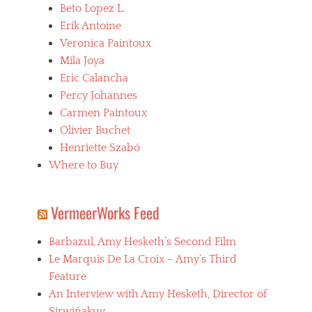
Beto Lopez L.
Erik Antoine
Veronica Paintoux
Mila Joya
Eric Calancha
Percy Johannes
Carmen Paintoux
Olivier Buchet
Henriette Szabó
Where to Buy
VermeerWorks Feed
Barbazul, Amy Hesketh’s Second Film
Le Marquis De La Croix – Amy’s Third
Feature
An Interview with Amy Hesketh, Director of
Sirwiñakuy