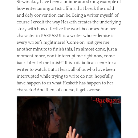
Sirwiñakuy, have been a unique and strong example of
how entertaining artistic films that break the mold
and defy convention can be. Being a writer myself, of
course I credit the way Hesketh creates the underlying
story with how effective the work becomes. And her
character in BARBAZUL is a writer whose demise is
every writer’s nightmare! “Come on, just give me
another minute to finish this, I’m almost done, just a
moment more, don’t interrupt me right now, come
back later, let me finish!” It is a diabolical scene for a
writer to watch. But at least, all of us who have been
interrupted while trying to write do not, hopefully,
have happen to us what Hesketh has happen to her
character! And then, of course, it gets worse.