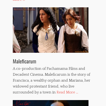
Maleficarum
A co-production of Pachamama Films and
Decadent Cinema. Maleficarum is the story of
Francisca, a wealthy orphan and Mariana, her
widowed protestant friend, who live
surrounded by a town in
Read More ...