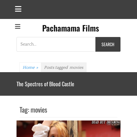
Pachamama Films
Search
for:
Home
»
Posts tagged
movies
The Spectres of Blood Castle
Tag:
movies