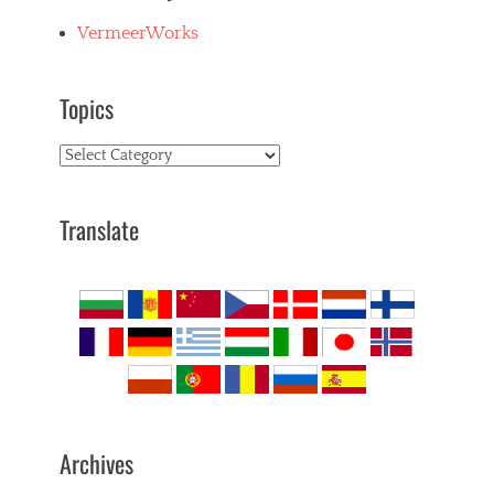
VermeerWorks
Topics
Topics
Translate
Archives