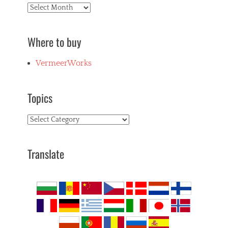
Archives
Where to buy
VermeerWorks
Topics
Topics
Translate