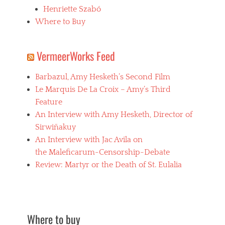
a
Henriette Szabó
d
i
Where to Buy
s
m
,
VermeerWorks Feed
V
a
Barbazul, Amy Hesketh’s Second Film
m
p
Le Marquis De La Croix – Amy’s Third
i
Feature
r
An Interview with Amy Hesketh, Director of
e
,
Sirwiñakuy
v
An Interview with Jac Avila on
i
the Maleficarum-Censorship-Debate
s
c
Review: Martyr or the Death of St. Eulalia
o
n
t
i
Where to buy