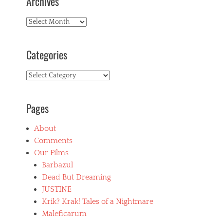
Archives
v
i
Archives
e
w
s
Tags
Categories
b
o
Categories
l
i
v
Pages
i
a
,
About
b
Comments
u
ñ
Our Films
u
Barbazul
e
Dead But Dreaming
l
,
JUSTINE
c
Krik? Krak! Tales of a Nightmare
r
Maleficarum
u