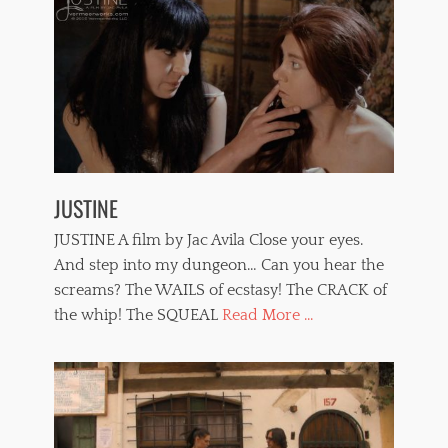
JUSTINE
JUSTINE A film by Jac Avila Close your eyes.
And step into my dungeon… Can you hear the
screams? The WAILS of ecstasy! The CRACK of
the whip! The SQUEAL
Read More ...