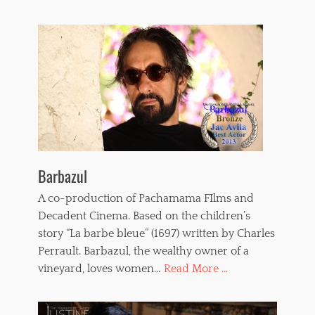
Barbazul
A co-production of Pachamama FIlms and
Decadent Cinema. Based on the children’s
story “La barbe bleue” (1697) written by Charles
Perrault. Barbazul, the wealthy owner of a
vineyard, loves women…
Read More ...