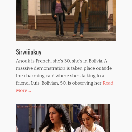
Sirwiñakuy
Anouk is French, she’s 30, she’s in Bolivia. A
massive demonstration is taken place outside
the charming café where she’s talking to a
friend. Luis, Bolivian, 50, is observing her
Read
More ...