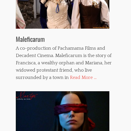
Maleficarum
A co-production of Pachamama Films and
Decadent Cinema. Maleficarum is the story of
Francisca, a wealthy orphan and Mariana, her
widowed protestant friend, who live
surrounded by a town in
Read More ...