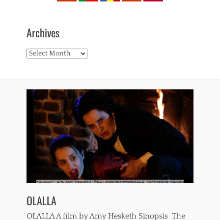
Archives
Archives
OLALLA
OLALLA A film by Amy Hesketh Sinopsis The