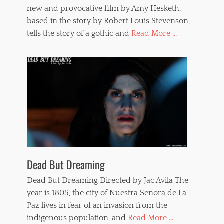
new and provocative film by Amy Hesketh,
based in the story by Robert Louis Stevenson,
tells the story of a gothic and
Read More ...
Dead But Dreaming
Dead But Dreaming Directed by Jac Avila The
year is 1805, the city of Nuestra Señora de La
Paz lives in fear of an invasion from the
indigenous population, and
Read More ...