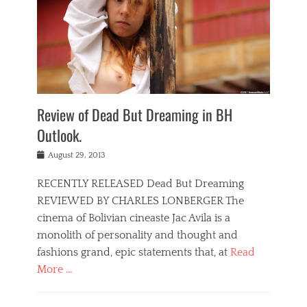
Review of Dead But Dreaming in BH
Outlook.
Posted
August 29, 2013
on
RECENTLY RELEASED Dead But Dreaming
REVIEWED BY CHARLES LONBERGER The
cinema of Bolivian cineaste Jac Avila is a
monolith of personality and thought and
fashions grand, epic statements that, at
Read
More …
Categories
D