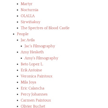
c
Martyr
i
Nocturnia
f
OLALLA
i
x
Sirwiñakuy
i
The Spectres of Blood Castle
o
People
n
Jac Avila
,
l
Jac’s Filmography
e
Amy Hesketh
o
Amy’s Filmography
n
e
Beto Lopez L.
,
Erik Antoine
m
Veronica Paintoux
o
v
Mila Joya
i
Eric Calancha
e
Percy Johannes
s
,
Carmen Paintoux
s
Olivier Buchet