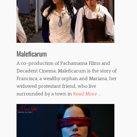
Maleficarum
A co-production of Pachamama Films and
Decadent Cinema. Maleficarum is the story of
Francisca, a wealthy orphan and Mariana, her
widowed protestant friend, who live
surrounded by a town in
Read More ...