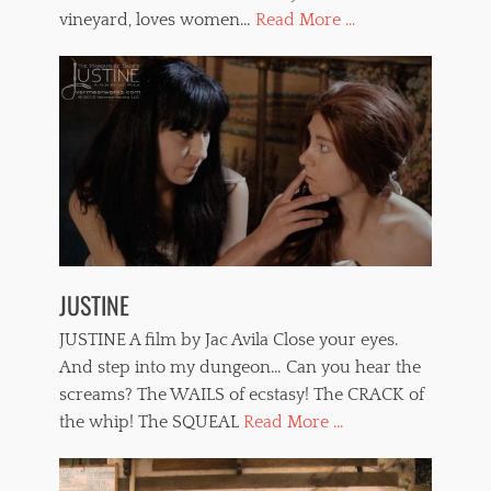
vineyard, loves women…
Read More ...
JUSTINE
JUSTINE A film by Jac Avila Close your eyes.
And step into my dungeon… Can you hear the
screams? The WAILS of ecstasy! The CRACK of
the whip! The SQUEAL
Read More ...