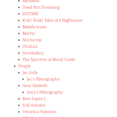
Barbazul
Dead But Dreaming
JUSTINE
Krik? Krak! Tales of a Nightmare
Maleficarum
Martyr
Nocturnia
OLALLA
Sirwiñakuy
The Spectres of Blood Castle
People
Jac Avila
Jac’s Filmography
Amy Hesketh
Amy’s Filmography
Beto Lopez L.
Erik Antoine
Veronica Paintoux