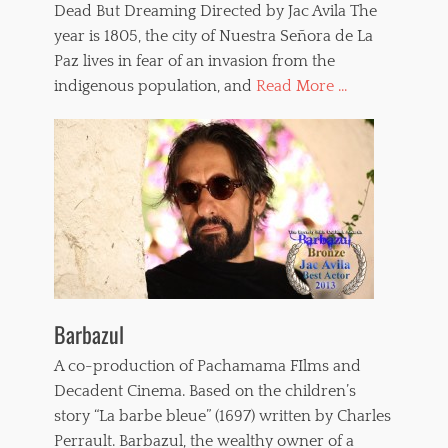
Dead But Dreaming Directed by Jac Avila The
year is 1805, the city of Nuestra Señora de La
Paz lives in fear of an invasion from the
indigenous population, and
Read More ...
Barbazul
A co-production of Pachamama FIlms and
Decadent Cinema. Based on the children’s
story “La barbe bleue” (1697) written by Charles
Perrault. Barbazul, the wealthy owner of a