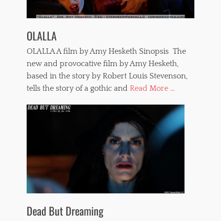
OLALLA
OLALLA A film by Amy Hesketh Sinopsis The
new and provocative film by Amy Hesketh,
based in the story by Robert Louis Stevenson,
tells the story of a gothic and
Read More ...
Dead But Dreaming