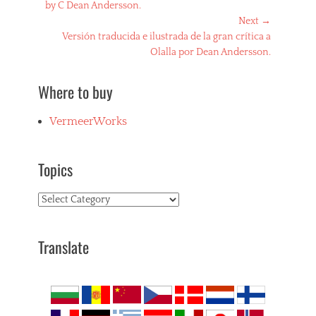
post:
by C Dean Andersson.
Next →
Next
Versión traducida e ilustrada de la gran crítica a
post:
Olalla por Dean Andersson.
Where to buy
VermeerWorks
Topics
Topics
Translate