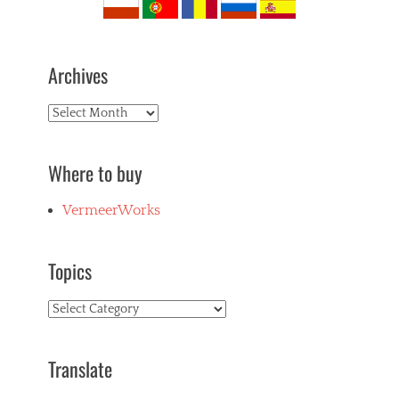
Archives
Archives
Where to buy
VermeerWorks
Topics
Topics
Translate