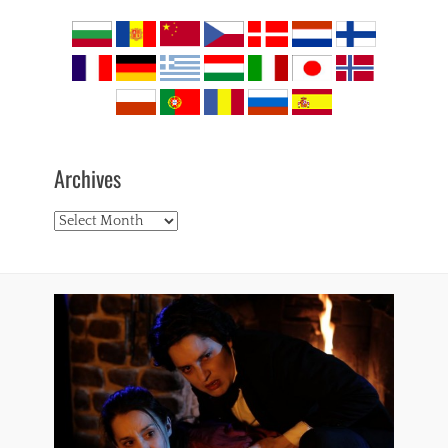
Archives
Archives