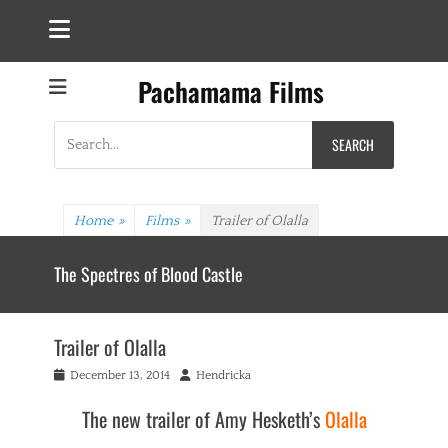
Pachamama Films
Search
for:
Home
»
Films
»
Trailer of Olalla
The Spectres of Blood Castle
Trailer of Olalla
Posted
Author
December 13, 2014
Hendricka
on
The new trailer of Amy Hesketh’s
Olalla