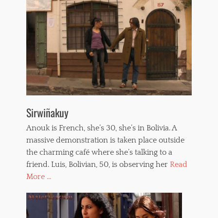
Sirwiñakuy
Anouk is French, she’s 30, she’s in Bolivia. A
massive demonstration is taken place outside
the charming café where she’s talking to a
friend. Luis, Bolivian, 50, is observing her
Read
More ...