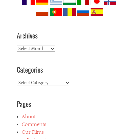
Archives
Archives
Categories
Categories
Pages
About
Comments
Our Films