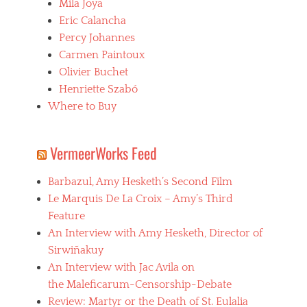
Mila Joya
Eric Calancha
Percy Johannes
Carmen Paintoux
Olivier Buchet
Henriette Szabó
Where to Buy
VermeerWorks Feed
Barbazul, Amy Hesketh’s Second Film
Le Marquis De La Croix – Amy’s Third
Feature
An Interview with Amy Hesketh, Director of
Sirwiñakuy
An Interview with Jac Avila on
the Maleficarum-Censorship-Debate
Review: Martyr or the Death of St. Eulalia