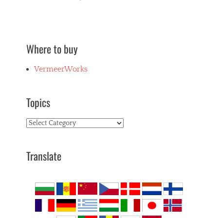
Where to buy
VermeerWorks
Topics
Topics
Translate