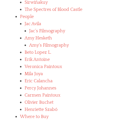
Sirwiñakuy
The Spectres of Blood Castle
People
Jac Avila
Jac’s Filmography
Amy Hesketh
Amy’s Filmography
Beto Lopez L.
Erik Antoine
Veronica Paintoux
Mila Joya
Eric Calancha
Percy Johannes
Carmen Paintoux
Olivier Buchet
Henriette Szabó
Where to Buy