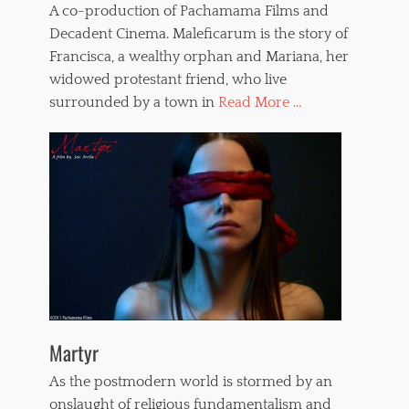
A co-production of Pachamama Films and
Decadent Cinema. Maleficarum is the story of
Francisca, a wealthy orphan and Mariana, her
widowed protestant friend, who live
surrounded by a town in
Read More ...
Martyr
As the postmodern world is stormed by an
onslaught of religious fundamentalism and