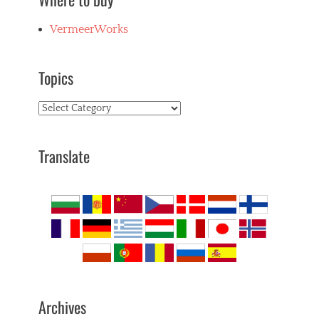
VermeerWorks
Topics
Topics
Translate
Archives