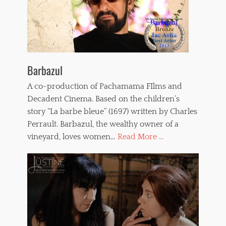
Barbazul
A co-production of Pachamama FIlms and
Decadent Cinema. Based on the children’s
story “La barbe bleue” (1697) written by Charles
Perrault. Barbazul, the wealthy owner of a
vineyard, loves women…
Read More ...