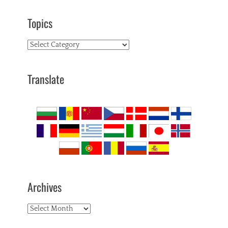
Topics
Topics
Translate
Archives
Archives