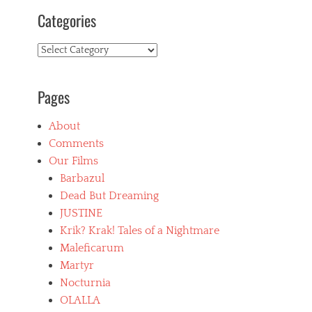
Categories
Categories
Pages
About
Comments
Our Films
Barbazul
Dead But Dreaming
JUSTINE
Krik? Krak! Tales of a Nightmare
Maleficarum
Martyr
Nocturnia
OLALLA