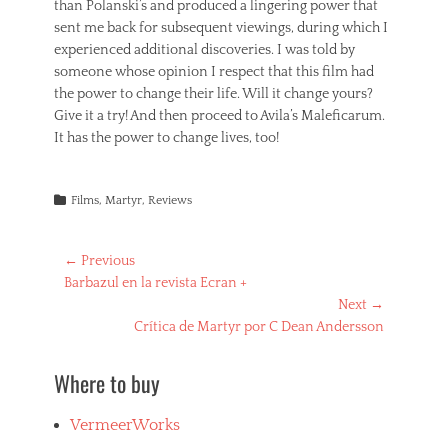
than Polanski’s and produced a lingering power that
sent me back for subsequent viewings, during which I
experienced additional discoveries. I was told by
someone whose opinion I respect that this film had
the power to change their life. Will it change yours?
Give it a try! And then proceed to Avila’s Maleficarum.
It has the power to change lives, too!
Categories
Films
,
Martyr
,
Reviews
Post
← Previous
Previous
Barbazul en la revista Ecran +
navigation
post:
Next →
Next
Crítica de Martyr por C Dean Andersson
post:
Where to buy
VermeerWorks