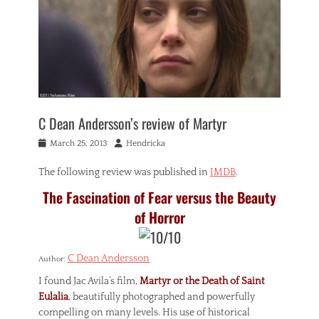
C Dean Andersson’s review of Martyr
Posted
Author
March 25, 2013
Hendricka
on
The following review was published in
IMDB
.
The Fascination of Fear versus the Beauty
of Horror
C Dean Andersson
Author:
I found Jac Avila’s film,
Martyr or the Death of Saint
Eulalia
, beautifully photographed and powerfully
compelling on many levels. His use of historical