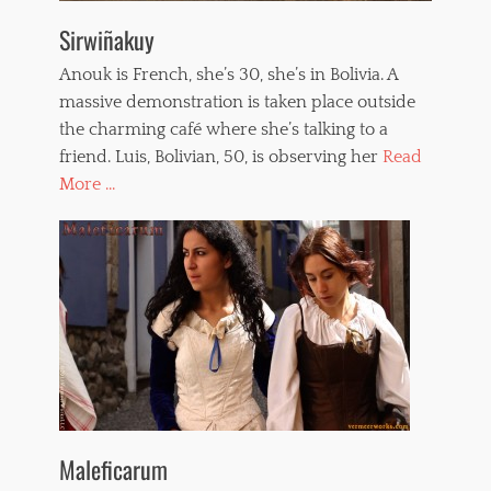
Sirwiñakuy
Anouk is French, she’s 30, she’s in Bolivia. A
massive demonstration is taken place outside
the charming café where she’s talking to a
friend. Luis, Bolivian, 50, is observing her
Read
More ...
Maleficarum