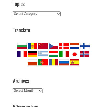
Topics
Topics
Translate
Archives
Archives
Where to buy