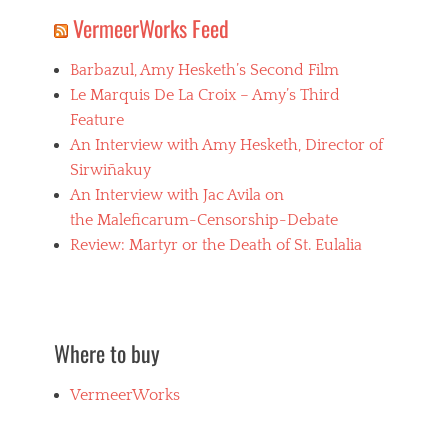
VermeerWorks Feed
Barbazul, Amy Hesketh’s Second Film
Le Marquis De La Croix – Amy’s Third
Feature
An Interview with Amy Hesketh, Director of
Sirwiñakuy
An Interview with Jac Avila on
the Maleficarum-Censorship-Debate
Review: Martyr or the Death of St. Eulalia
Where to buy
VermeerWorks