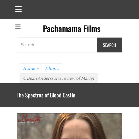
Pachamama Films
Search
for:
Home
»
Films
»
C Dean Andersson’s review of Martyr
The Spectres of Blood Castle