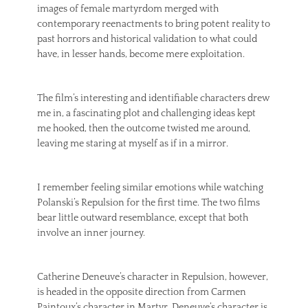
images of female martyrdom merged with
contemporary reenactments to bring potent reality to
past horrors and historical validation to what could
have, in lesser hands, become mere exploitation.
The film’s interesting and identifiable characters drew
me in, a fascinating plot and challenging ideas kept
me hooked, then the outcome twisted me around,
leaving me staring at myself as if in a mirror.
I remember feeling similar emotions while watching
Polanski’s Repulsion for the first time. The two films
bear little outward resemblance, except that both
involve an inner journey.
Catherine Deneuve’s character in Repulsion, however,
is headed in the opposite direction from Carmen
Paintoux’s character in Martyr. Deneuve’s character is