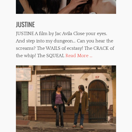
JUSTINE
JUSTINE A film by Jac Avila Close your eyes.
And step into my dungeon… Can you hear the
screams? The WAILS of ecstasy! The CRACK of
the whip! The SQUEAL
Read More ...