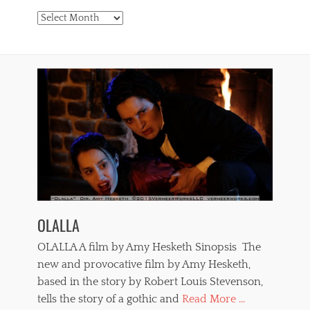
Archives
OLALLA
OLALLA A film by Amy Hesketh Sinopsis The
new and provocative film by Amy Hesketh,
based in the story by Robert Louis Stevenson,
tells the story of a gothic and
Read More ...