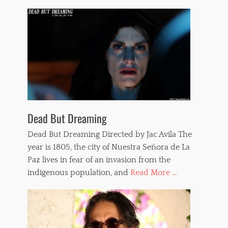
Dead But Dreaming
Dead But Dreaming Directed by Jac Avila The
year is 1805, the city of Nuestra Señora de La
Paz lives in fear of an invasion from the
indigenous population, and
Read More ...