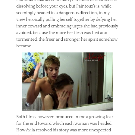
dissolving before your eyes, but Paintoux’s is, while
seemingly headed in a dangerous direction, in my
view heroically pulling herself together by defying her
inner coward and embracing urges she had previously
avoided, because the more her flesh was tied and
tormented, the freer and stronger her spirit somehow
became.
Both films, however, produced in me a growing fear
for the end toward which each woman was headed.
How Avila resolved his story was more unexpected