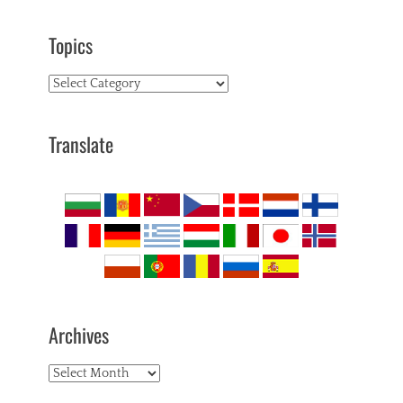
Topics
Topics
Translate
Archives
Archives