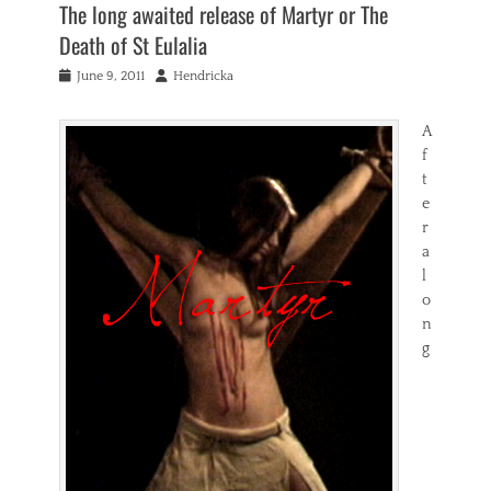
The long awaited release of Martyr or The
Death of St Eulalia
Posted
Author
June 9, 2011
Hendricka
on
A
f
t
e
r
a
l
o
n
g