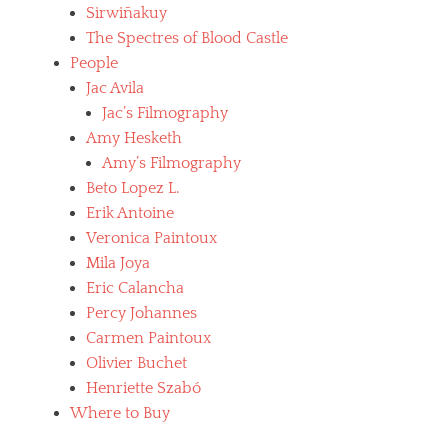
Sirwiñakuy
The Spectres of Blood Castle
People
Jac Avila
Jac’s Filmography
Amy Hesketh
Amy’s Filmography
Beto Lopez L.
Erik Antoine
Veronica Paintoux
Mila Joya
Eric Calancha
Percy Johannes
Carmen Paintoux
Olivier Buchet
Henriette Szabó
Where to Buy