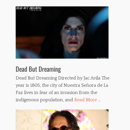
Dead But Dreaming
Dead But Dreaming Directed by Jac Avila The
year is 1805, the city of Nuestra Señora de La
Paz lives in fear of an invasion from the
indigenous population, and
Read More ...