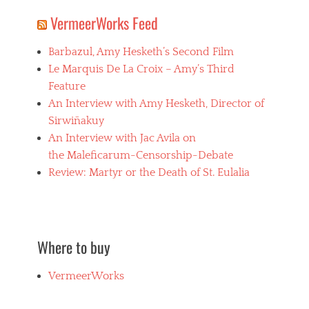
VermeerWorks Feed
Barbazul, Amy Hesketh’s Second Film
Le Marquis De La Croix – Amy’s Third
Feature
An Interview with Amy Hesketh, Director of
Sirwiñakuy
An Interview with Jac Avila on
the Maleficarum-Censorship-Debate
Review: Martyr or the Death of St. Eulalia
Where to buy
VermeerWorks