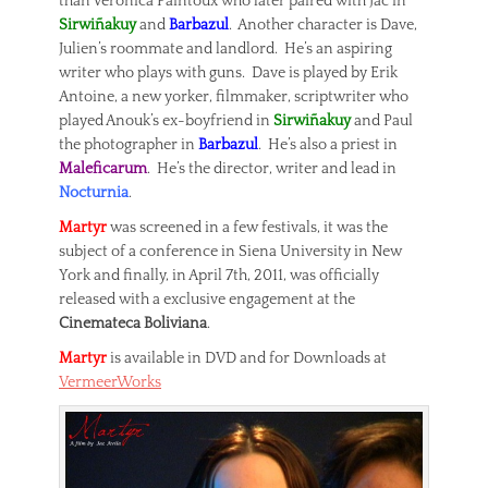
than Veronica Paintoux who later paired with Jac in
Sirwiñakuy
and
Barbazul
. Another character is Dave,
Julien’s roommate and landlord. He’s an aspiring
writer who plays with guns. Dave is played by Erik
Antoine, a new yorker, filmmaker, scriptwriter who
played Anouk’s ex-boyfriend in
Sirwiñakuy
and Paul
the photographer in
Barbazul
. He’s also a priest in
Maleficarum
. He’s the director, writer and lead in
Nocturnia
.
Martyr
was screened in a few festivals, it was the
subject of a conference in Siena University in New
York and finally, in April 7th, 2011, was officially
released with a exclusive engagement at the
Cinemateca Boliviana
.
Martyr
is available in DVD and for Downloads at
VermeerWorks