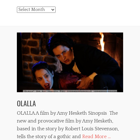
Archives
OLALLA
OLALLA A film by Amy Hesketh Sinopsis The
new and provocative film by Amy Hesketh,
based in the story by Robert Louis Stevenson,
tells the story of a gothic and
Read More ...