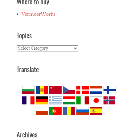
Where to buy
VermeerWorks
Topics
Topics
Translate
Archives