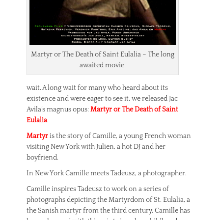
Martyr or The Death of Saint Eulalia – The long
awaited movie.
wait. A long wait for many who heard about its
existence and were eager to see it, we released Jac
Avila’s magnus opus:
Martyr or The Death of Saint
Eulalia
.
Martyr
is the story of Camille, a young French woman
visiting New York with Julien, a hot DJ and her
boyfriend.
In New York Camille meets Tadeusz, a photographer.
Camille inspires Tadeusz to work on a series of
photographs depicting the Martyrdom of St. Eulalia, a
the Sanish martyr from the third century. Camille has