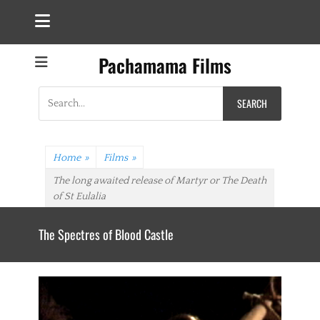
Pachamama Films
Search
for:
Home
»
Films
»
The long awaited release of Martyr or The Death
of St Eulalia
The Spectres of Blood Castle