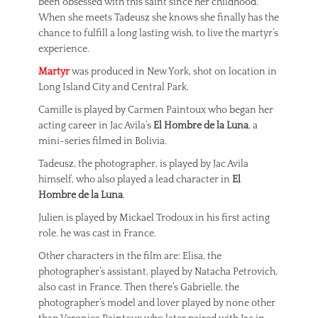
been obsessed with this saint since her childhood.
When she meets Tadeusz she knows she finally has the
chance to fulfill a long lasting wish, to live the martyr’s
experience.
Martyr
was produced in New York, shot on location in
Long Island City and Central Park.
Camille is played by Carmen Paintoux who began her
acting career in Jac Avila’s
El Hombre de la Luna
, a
mini-series filmed in Bolivia.
Tadeusz, the photographer, is played by Jac Avila
himself, who also played a lead character in
El
Hombre de la Luna
.
Julien is played by Mickael Trodoux in his first acting
role. he was cast in France.
Other characters in the film are: Elisa, the
photographer’s assistant, played by Natacha Petrovich,
also cast in France. Then there’s Gabrielle, the
photographer’s model and lover played by none other