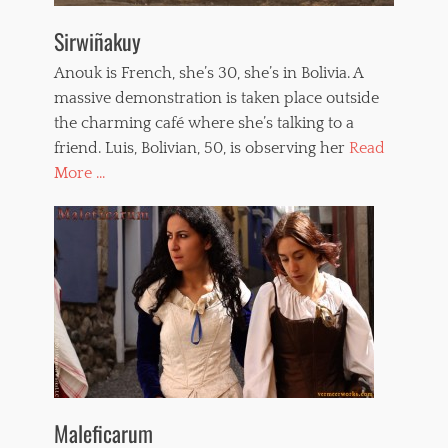
Sirwiñakuy
Anouk is French, she’s 30, she’s in Bolivia. A
massive demonstration is taken place outside
the charming café where she’s talking to a
friend. Luis, Bolivian, 50, is observing her
Read
More ...
Maleficarum