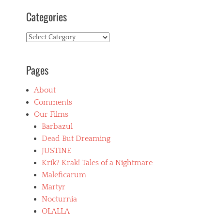
Categories
Categories
Pages
About
Comments
Our Films
Barbazul
Dead But Dreaming
JUSTINE
Krik? Krak! Tales of a Nightmare
Maleficarum
Martyr
Nocturnia
OLALLA