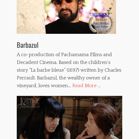
Barbazul
A co-production of Pachamama FIlms and
Decadent Cinema. Based on the children’s
story “La barbe bleue” (1697) written by Charles
Perrault. Barbazul, the wealthy owner of a
vineyard, loves women…
Read More ...