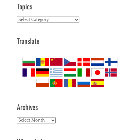
Topics
Topics
Translate
Archives
Archives