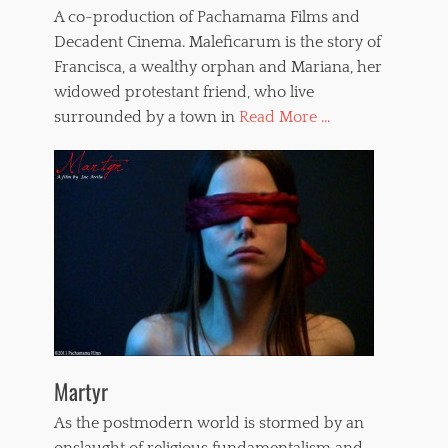
A co-production of Pachamama Films and
Decadent Cinema. Maleficarum is the story of
Francisca, a wealthy orphan and Mariana, her
widowed protestant friend, who live
surrounded by a town in
Read More ...
Martyr
As the postmodern world is stormed by an