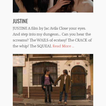
JUSTINE
JUSTINE A film by Jac Avila Close your eyes.
And step into my dungeon… Can you hear the
screams? The WAILS of ecstasy! The CRACK of
the whip! The SQUEAL
Read More ...