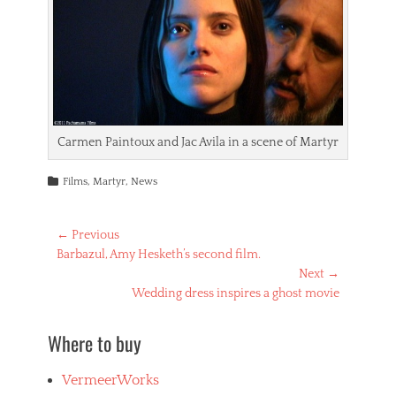
Carmen Paintoux and Jac Avila in a scene of Martyr
Categories
Films
,
Martyr
,
News
Post
← Previous
Previous
Barbazul, Amy Hesketh’s second film.
navigation
post:
Next →
Next
Wedding dress inspires a ghost movie
post:
Where to buy
VermeerWorks