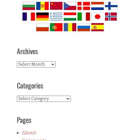
Archives
Archives
Categories
Categories
Pages
About