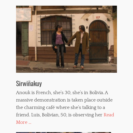
Sirwiñakuy
Anouk is French, she’s 30, she’s in Bolivia. A
massive demonstration is taken place outside
the charming café where she’s talking to a
friend. Luis, Bolivian, 50, is observing her
Read
More ...