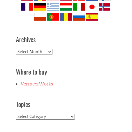
Archives
Archives
Where to buy
VermeerWorks
Topics
Topics