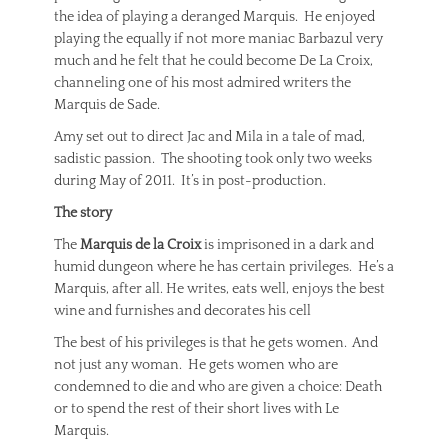
the idea of playing a deranged Marquis. He enjoyed
playing the equally if not more maniac Barbazul very
much and he felt that he could become De La Croix,
channeling one of his most admired writers the
Marquis de Sade.
Amy set out to direct Jac and Mila in a tale of mad,
sadistic passion. The shooting took only two weeks
during May of 2011. It’s in post-production.
The story
The
Marquis de la Croix
is imprisoned in a dark and
humid dungeon where he has certain privileges. He’s a
Marquis, after all. He writes, eats well, enjoys the best
wine and furnishes and decorates his cell
The best of his privileges is that he gets women. And
not just any woman. He gets women who are
condemned to die and who are given a choice: Death
or to spend the rest of their short lives with Le
Marquis.