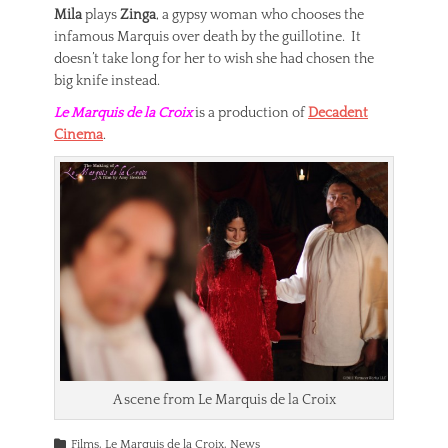
Mila
plays
Zinga
, a gypsy woman who chooses the
infamous Marquis over death by the guillotine. It
doesn’t take long for her to wish she had chosen the
big knife instead.
Le Marquis de la Croix
is a production of
Decadent
Cinema
.
A scene from Le Marquis de la Croix
Categories
Films
,
Le Marquis de la Croix
,
News