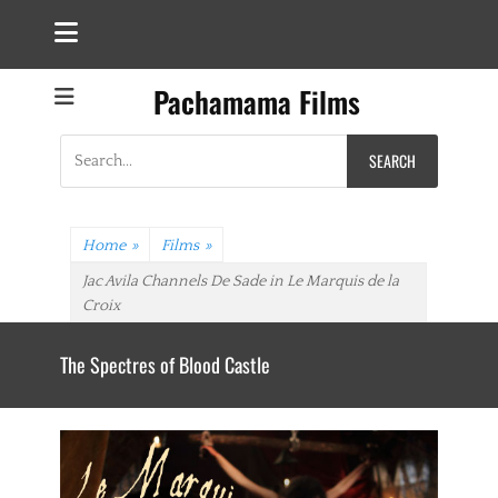
Pachamama Films
Search
for:
Home
»
Films
»
Jac Avila Channels De Sade in Le Marquis de la
Croix
The Spectres of Blood Castle