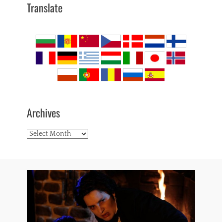
Translate
Archives
Archives