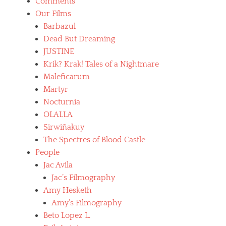
Comments
Our Films
Barbazul
Dead But Dreaming
JUSTINE
Krik? Krak! Tales of a Nightmare
Maleficarum
Martyr
Nocturnia
OLALLA
Sirwiñakuy
The Spectres of Blood Castle
People
Jac Avila
Jac’s Filmography
Amy Hesketh
Amy’s Filmography
Beto Lopez L.