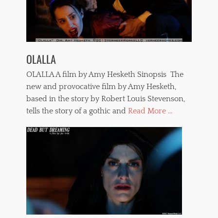
OLALLA
OLALLA A film by Amy Hesketh Sinopsis The
new and provocative film by Amy Hesketh,
based in the story by Robert Louis Stevenson,
tells the story of a gothic and
Read More ...