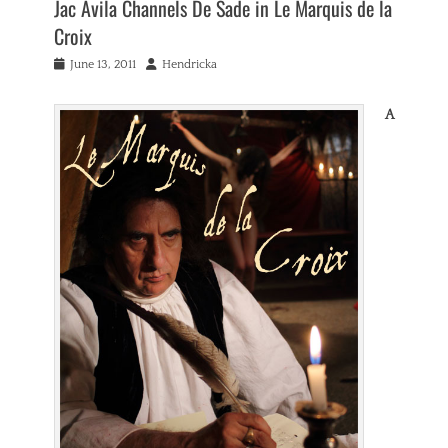
Jac Avila Channels De Sade in Le Marquis de la
Croix
Posted
Author
June 13, 2011
Hendricka
on
A