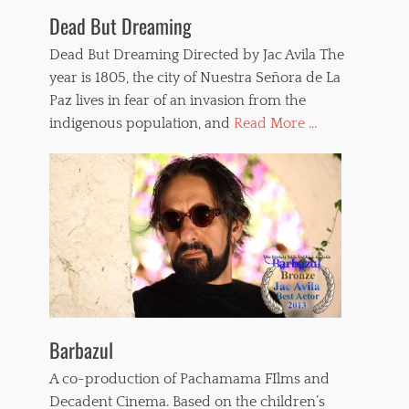
Dead But Dreaming
Dead But Dreaming Directed by Jac Avila The
year is 1805, the city of Nuestra Señora de La
Paz lives in fear of an invasion from the
indigenous population, and
Read More ...
Barbazul
A co-production of Pachamama FIlms and
Decadent Cinema. Based on the children’s