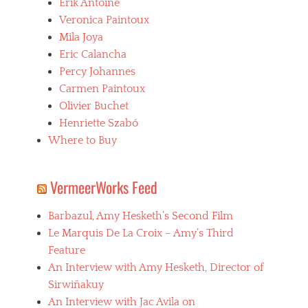
Erik Antoine
Veronica Paintoux
Mila Joya
Eric Calancha
Percy Johannes
Carmen Paintoux
Olivier Buchet
Henriette Szabó
Where to Buy
VermeerWorks Feed
Barbazul, Amy Hesketh’s Second Film
Le Marquis De La Croix – Amy’s Third
Feature
An Interview with Amy Hesketh, Director of
Sirwiñakuy
An Interview with Jac Avila on