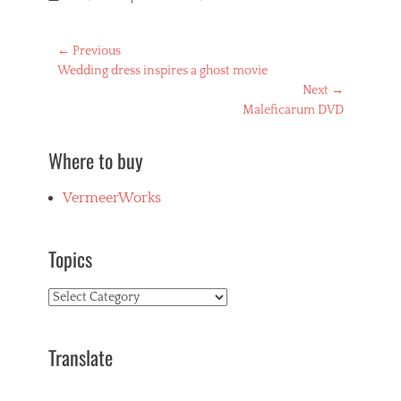
Post
← Previous
Previous
Wedding dress inspires a ghost movie
navigation
post:
Next →
Next
Maleficarum DVD
post:
Where to buy
VermeerWorks
Topics
Topics
Translate