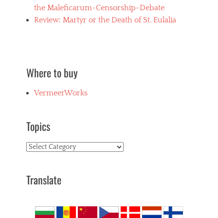
the Maleficarum-Censorship-Debate
Review: Martyr or the Death of St. Eulalia
Where to buy
VermeerWorks
Topics
Topics
Translate