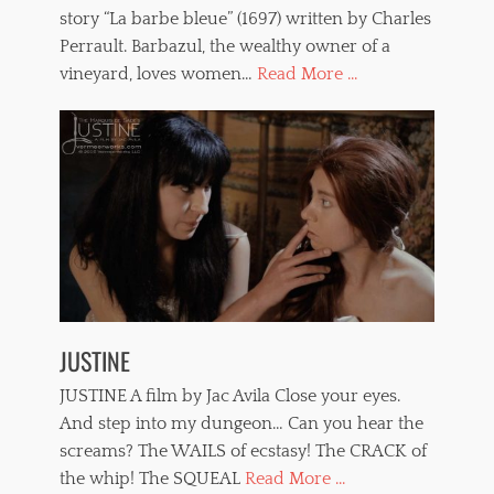
story “La barbe bleue” (1697) written by Charles
Perrault. Barbazul, the wealthy owner of a
vineyard, loves women…
Read More ...
JUSTINE
JUSTINE A film by Jac Avila Close your eyes.
And step into my dungeon… Can you hear the
screams? The WAILS of ecstasy! The CRACK of
the whip! The SQUEAL
Read More ...