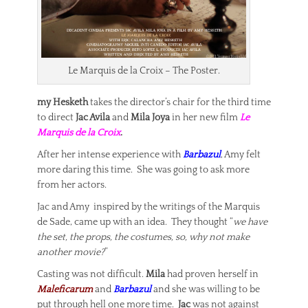
Le Marquis de la Croix – The Poster.
my Hesketh
takes the director’s chair for the third time
to direct
Jac Avila
and
Mila Joya
in her new film
Le
Marquis de la Croix
.
After her intense experience with
Barbazul
, Amy felt
more daring this time. She was going to ask more
from her actors.
Jac and Amy inspired by the writings of the Marquis
de Sade, came up with an idea. They thought “
we have
the set, the props, the costumes, so, why not make
another movie?
”
Casting was not difficult.
Mila
had proven herself in
Maleficarum
and
Barbazul
and she was willing to be
put through hell one more time.
Jac
was not against