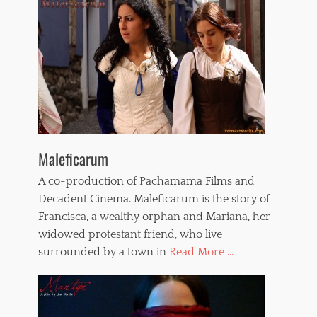
Maleficarum
A co-production of Pachamama Films and
Decadent Cinema. Maleficarum is the story of
Francisca, a wealthy orphan and Mariana, her
widowed protestant friend, who live
surrounded by a town in
Read More ...