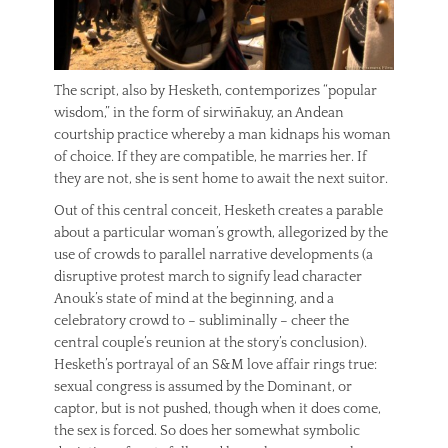
The script, also by Hesketh, contemporizes “popular
wisdom,” in the form of sirwiñakuy, an Andean
courtship practice whereby a man kidnaps his woman
of choice. If they are compatible, he marries her. If
they are not, she is sent home to await the next suitor.
Out of this central conceit, Hesketh creates a parable
about a particular woman’s growth, allegorized by the
use of crowds to parallel narrative developments (a
disruptive protest march to signify lead character
Anouk’s state of mind at the beginning, and a
celebratory crowd to – subliminally – cheer the
central couple’s reunion at the story’s conclusion).
Hesketh’s portrayal of an S&M love affair rings true:
sexual congress is assumed by the Dominant, or
captor, but is not pushed, though when it does come,
the sex is forced. So does her somewhat symbolic