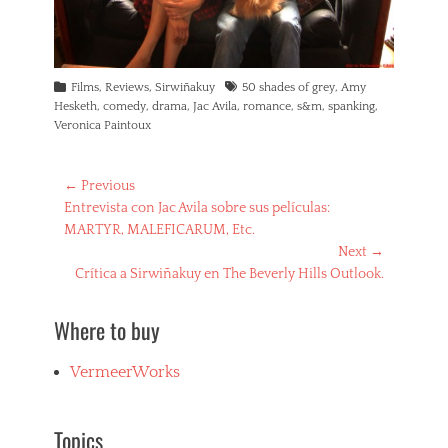
Categories
Tags
Films
,
Reviews
,
Sirwiñakuy
50 shades of grey
,
Amy
Hesketh
,
comedy
,
drama
,
Jac Avila
,
romance
,
s&m
,
spanking
,
Veronica Paintoux
Post
← Previous
Previous
Entrevista con Jac Avila sobre sus películas:
navigation
post:
MARTYR, MALEFICARUM, Etc.
Next →
Next
Crítica a Sirwiñakuy en The Beverly Hills Outlook.
post:
Where to buy
VermeerWorks
Topics