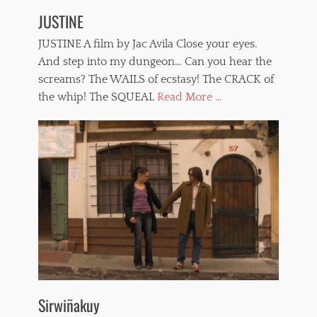
JUSTINE
JUSTINE A film by Jac Avila Close your eyes.
And step into my dungeon… Can you hear the
screams? The WAILS of ecstasy! The CRACK of
the whip! The SQUEAL
Read More ...
Sirwiñakuy