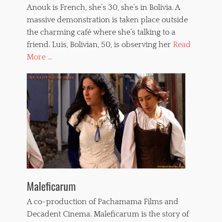
Anouk is French, she’s 30, she’s in Bolivia. A
massive demonstration is taken place outside
the charming café where she’s talking to a
friend. Luis, Bolivian, 50, is observing her
Read
More ...
Maleficarum
A co-production of Pachamama Films and
Decadent Cinema. Maleficarum is the story of