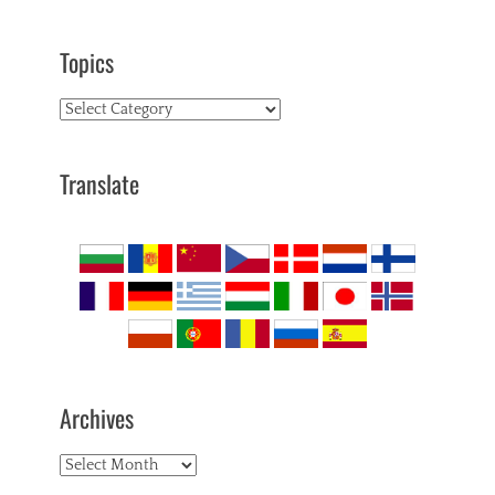
Topics
Topics
Translate
Archives
Archives