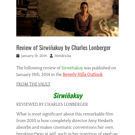
Review of Sirwiñakuy by Charles Lonberger
Posted
Author
January 19, 2014
Hendricka
on
The following review of
Sirwiñakuy
was published on
January 19th, 2014 in the
Beverly Hills Outlook
FROM THE VAULT
Sirwiñakuy
REVIEWED BY CHARLES LONBERGER
What is most significant about this remarkable film
from 2010 is how completely director Amy Hesketh
absorbs and makes cinematic conventions her own,
breaking them at will, such as her insertion of sped up