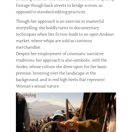
footage though back streets to bridge scenes, as
opposed to standard editing practices.
Though her approach is an exercise in masterful
storytelling, she boldly turns to documentary
techniques when her fiction leads to an open Andean
market, where whips are sold as common
merchandise.
Despite her employment of cinematic narrative
traditions, her approach is also symbolic, with the
Andes, whose culture she drew upon for her basic
premise, hovering over the landscape in the
background, and in red high heels that represent
Woman’s sexual nature.