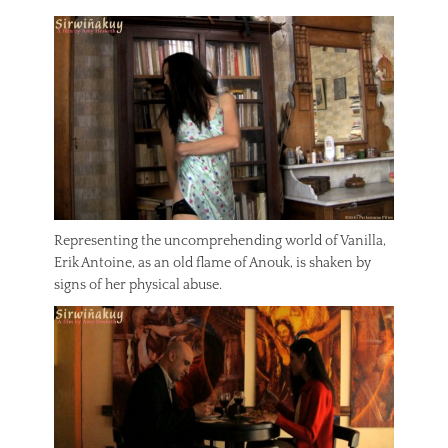
Representing the uncomprehending world of Vanilla,
Erik Antoine, as an old flame of Anouk, is shaken by
signs of her physical abuse.