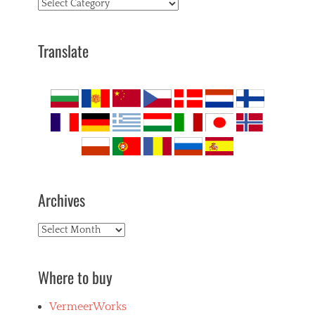
Topics
Translate
Archives
Archives
Where to buy
VermeerWorks