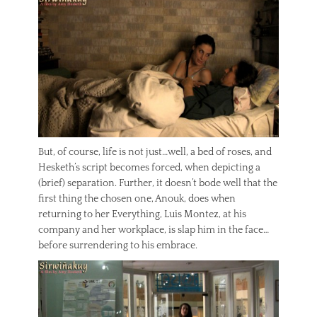
But, of course, life is not just…well, a bed of roses, and
Hesketh’s script becomes forced, when depicting a
(brief) separation. Further, it doesn’t bode well that the
first thing the chosen one, Anouk, does when
returning to her Everything, Luis Montez, at his
company and her workplace, is slap him in the face…
before surrendering to his embrace.