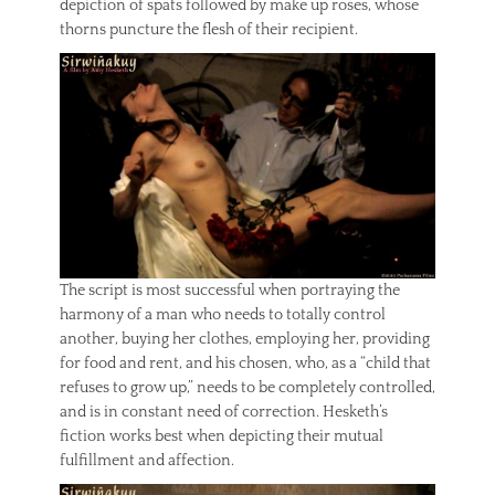
depiction of spats followed by make up roses, whose
thorns puncture the flesh of their recipient.
The script is most successful when portraying the
harmony of a man who needs to totally control
another, buying her clothes, employing her, providing
for food and rent, and his chosen, who, as a “child that
refuses to grow up,” needs to be completely controlled,
and is in constant need of correction. Hesketh’s
fiction works best when depicting their mutual
fulfillment and affection.