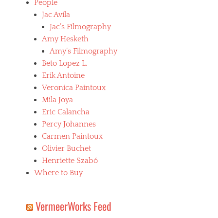
People
Jac Avila
Jac’s Filmography
Amy Hesketh
Amy’s Filmography
Beto Lopez L.
Erik Antoine
Veronica Paintoux
Mila Joya
Eric Calancha
Percy Johannes
Carmen Paintoux
Olivier Buchet
Henriette Szabó
Where to Buy
VermeerWorks Feed