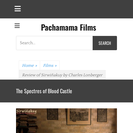
Pachamama Films
Search
for:
Home
»
Films
»
Review of Sirwiñakuy by Charles Lonberger
The Spectres of Blood Castle