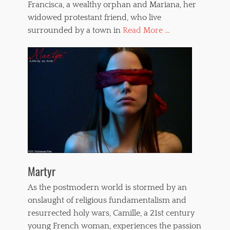
Francisca, a wealthy orphan and Mariana, her
widowed protestant friend, who live
surrounded by a town in
Read More ...
Martyr
As the postmodern world is stormed by an
onslaught of religious fundamentalism and
resurrected holy wars, Camille, a 21st century
young French woman, experiences the passion