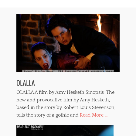
OLALLA
OLALLA A film by Amy Hesketh Sinopsis The
new and provocative film by Amy Hesketh,
based in the story by Robert Louis Stevenson,
tells the story of a gothic and
Read More ...