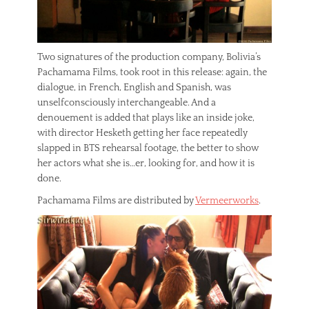
Two signatures of the production company, Bolivia’s
Pachamama Films, took root in this release: again, the
dialogue, in French, English and Spanish, was
unselfconsciously interchangeable. And a
denouement is added that plays like an inside joke,
with director Hesketh getting her face repeatedly
slapped in BTS rehearsal footage, the better to show
her actors what she is…er, looking for, and how it is
done.
Pachamama Films are distributed by
Vermeerworks
.