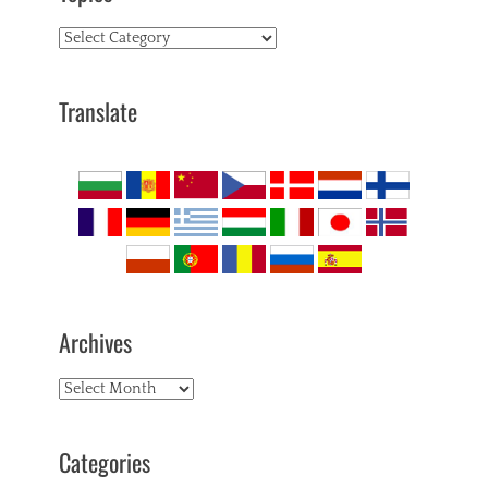
Topics
Translate
Archives
Archives
Categories