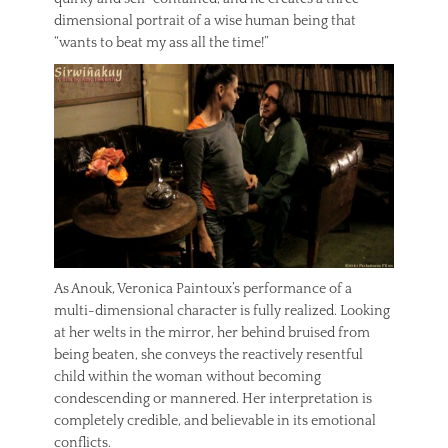
dimensional portrait of a wise human being that
“wants to beat my ass all the time!”
As Anouk, Veronica Paintoux’s performance of a
multi-dimensional character is fully realized. Looking
at her welts in the mirror, her behind bruised from
being beaten, she conveys the reactively resentful
child within the woman without becoming
condescending or mannered. Her interpretation is
completely credible, and believable in its emotional
conflicts.