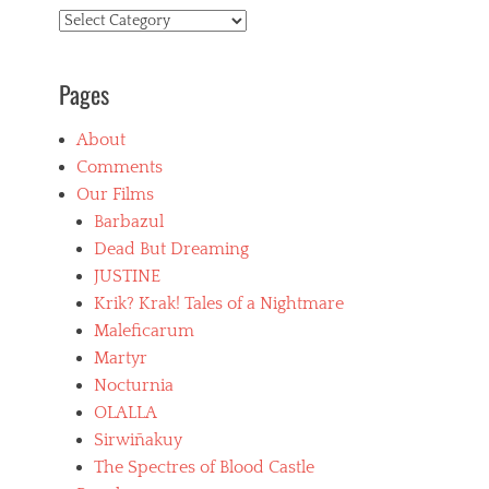
Categories
Pages
About
Comments
Our Films
Barbazul
Dead But Dreaming
JUSTINE
Krik? Krak! Tales of a Nightmare
Maleficarum
Martyr
Nocturnia
OLALLA
Sirwiñakuy
The Spectres of Blood Castle