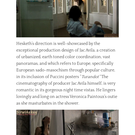
Hesketh’s direction is well-showcased by the
exceptional production design of Jac Avila, a creation
of urbanized, earth toned color coordination, vast
panoramas, and which refers to Europe, specifically
European sado-masochism through popular culture,
in its inclusion of Puccini posters “
Turandot”
The
cinematography of producer Jac Avila himself, is very
romantic in its gorgeous night time vistas. He lingers
lovingly and long on actress Veronica Paintoux’s outie
as she masturbates in the shower.