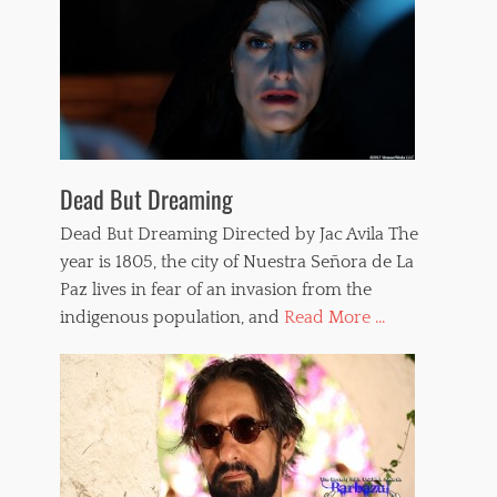
Dead But Dreaming
Dead But Dreaming Directed by Jac Avila The
year is 1805, the city of Nuestra Señora de La
Paz lives in fear of an invasion from the
indigenous population, and
Read More ...