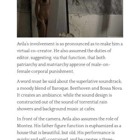
Avila’s involvement is so pronounced as to make him a
virtual co-creator. He also assumed the duties of
editor, suggesting, via that function, that both
patriarchy and matriarchy approve of male-on-
female corporal punishment.
A word must be said about the superlative soundtrack,
a moody blend of Baroque, Beethoven and Bossa Nova.
It creates an ambiance, while the sound design is
constructed out of the sound of torrential rain
showers and background music at cafes.
In front of the camera, Avila also assumes the role of
Montez. His father figure function is euphamized as a
house that is beautiful, but old. His performance is
quirky and self-contained, and he creates a three-