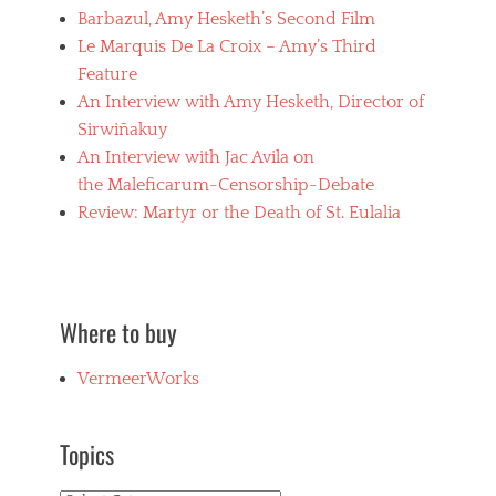
Barbazul, Amy Hesketh’s Second Film
Le Marquis De La Croix – Amy’s Third
Feature
An Interview with Amy Hesketh, Director of
Sirwiñakuy
An Interview with Jac Avila on
the Maleficarum-Censorship-Debate
Review: Martyr or the Death of St. Eulalia
Where to buy
VermeerWorks
Topics