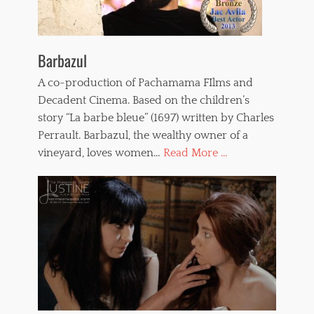
Barbazul
A co-production of Pachamama FIlms and
Decadent Cinema. Based on the children’s
story “La barbe bleue” (1697) written by Charles
Perrault. Barbazul, the wealthy owner of a
vineyard, loves women…
Read More ...