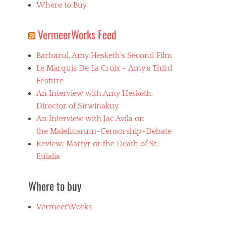
Where to Buy
VermeerWorks Feed
Barbazul, Amy Hesketh’s Second Film
Le Marquis De La Croix – Amy’s Third
Feature
An Interview with Amy Hesketh,
Director of Sirwiñakuy
An Interview with Jac Avila on
the Maleficarum-Censorship-Debate
Review: Martyr or the Death of St.
Eulalia
Where to buy
VermeerWorks