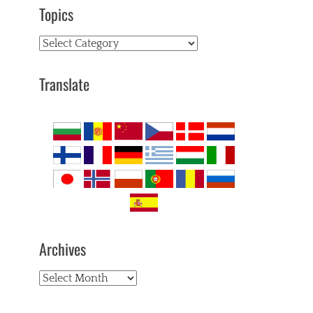
Topics
Topics
Translate
Archives
Archives