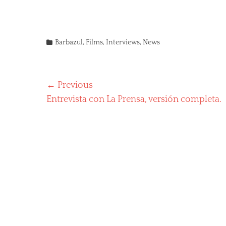
Categories
Barbazul
,
Films
,
Interviews
,
News
Post
← Previous
Previous
Entrevista con La Prensa, versión completa.
navigation
post: