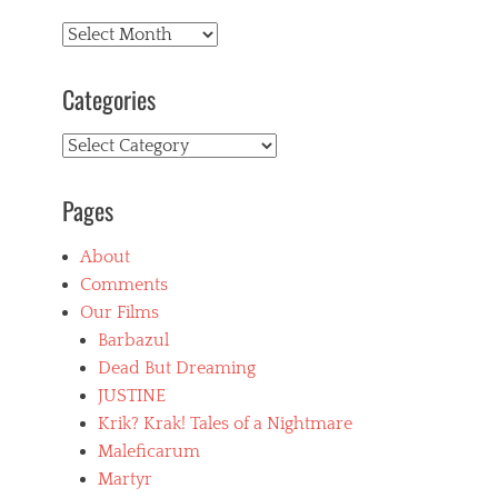
Archives
Categories
Categories
Pages
About
Comments
Our Films
Barbazul
Dead But Dreaming
JUSTINE
Krik? Krak! Tales of a Nightmare
Maleficarum
Martyr