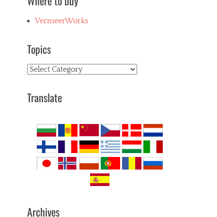
Where to buy
VermeerWorks
Topics
Topics
Translate
Archives