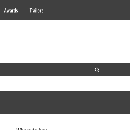
Awards
Trailers
Search