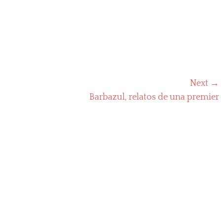
Next →
Next
Barbazul, relatos de una premier
post: