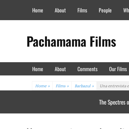
Header Top Menu
Skip
Home
About
Films
People
Wh
to
content
Pachamama Films
Primary Menu
Skip
Home
About
Comments
Our Films
to
content
Home
»
Films
»
Barbazul
»
Una entrevista e
The Spectres o