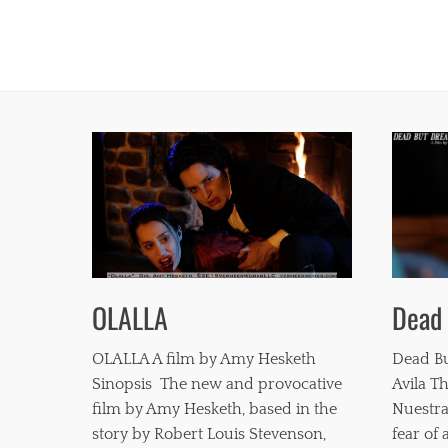
Dead
OLALLA
Dead Bu
OLALLA A film by Amy Hesketh
Avila Th
Sinopsis The new and provocative
Nuestra
film by Amy Hesketh, based in the
fear of
story by Robert Louis Stevenson,