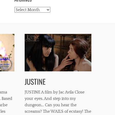
Archives
JUSTINE
mama
JUSTINE A film by Jac Avila Close
. Based
your eyes. And step into my
barbe
dungeon… Can you hear the
les
screams? The WAILS of ecstasy! The