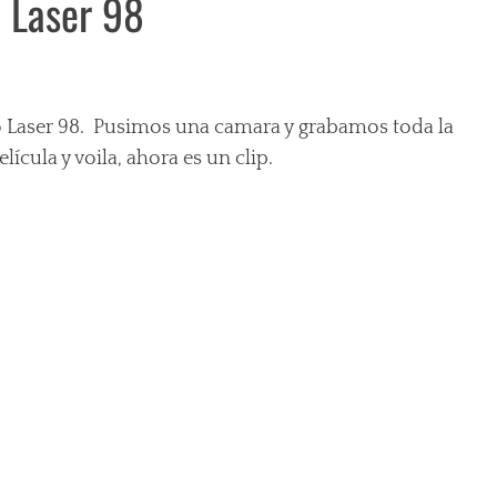
o Laser 98
io Laser 98. Pusimos una camara y grabamos toda la
ícula y voila, ahora es un clip.