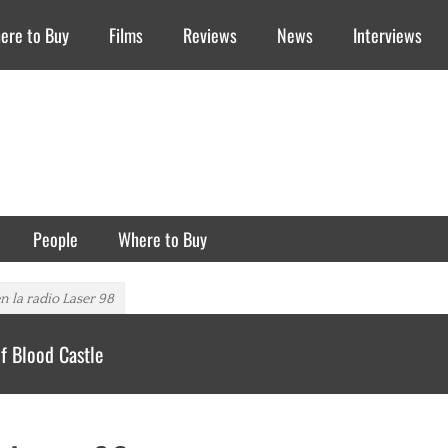
ere to Buy
Films
Reviews
News
Interviews
People
Where to Buy
n la radio Laser 98
f Blood Castle