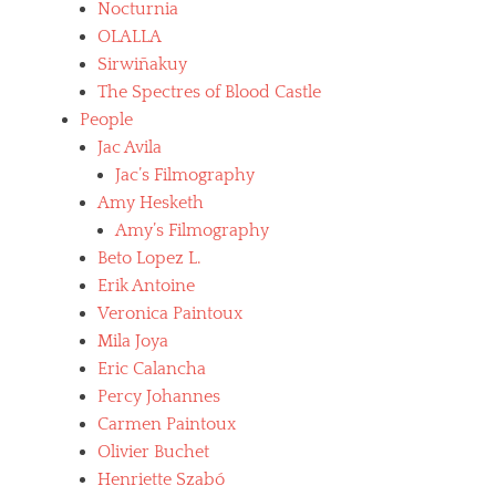
Nocturnia
OLALLA
Sirwiñakuy
The Spectres of Blood Castle
People
Jac Avila
Jac’s Filmography
Amy Hesketh
Amy’s Filmography
Beto Lopez L.
Erik Antoine
Veronica Paintoux
Mila Joya
Eric Calancha
Percy Johannes
Carmen Paintoux
Olivier Buchet
Henriette Szabó