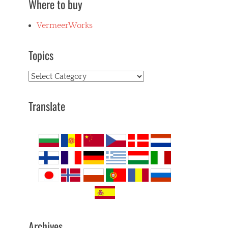
Where to buy
VermeerWorks
Topics
Topics
Translate
Archives