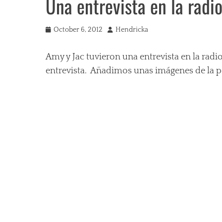
Una entrevista en la radi
Posted
Author
October 6, 2012
Hendricka
on
Amy y Jac tuvieron una entrevista en la rad
entrevista. Añadimos unas imágenes de la pel