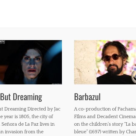
 But Dreaming
Barbazul
t Dreaming Directed by Jac
A co-production of Pacha
e year is 1805, the city of
FIlms and Decadent Cinema
 Señora de La Paz lives in
on the children’s story “La 
 an invasion from the
bleue” (1697) written by Char