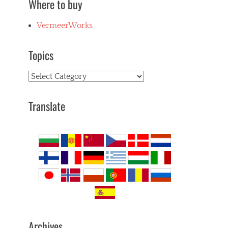
Where to buy
VermeerWorks
Topics
Topics
Translate
Archives