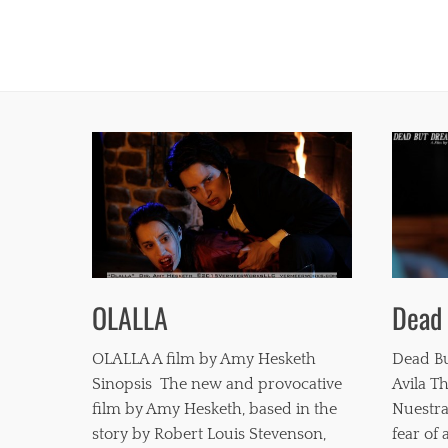
Dead
OLALLA
Dead Bu
OLALLA A film by Amy Hesketh
Avila Th
Sinopsis The new and provocative
Nuestra
film by Amy Hesketh, based in the
fear of
story by Robert Louis Stevenson,