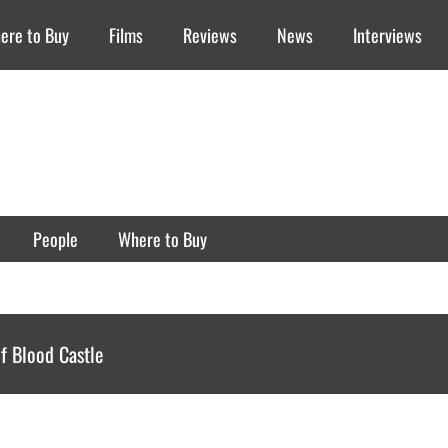
ere to Buy
Films
Reviews
News
Interviews
People
Where to Buy
f Blood Castle