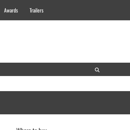
Awards
Trailers
Search