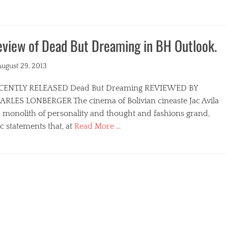
view of Dead But Dreaming in BH Outlook.
ted
August 29, 2013
CENTLY RELEASED Dead But Dreaming REVIEWED BY
ARLES LONBERGER The cinema of Bolivian cineaste Jac Avila
a monolith of personality and thought and fashions grand,
c statements that, at
Read More …
egories