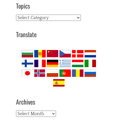
Topics
Topics
Translate
Archives
Archives