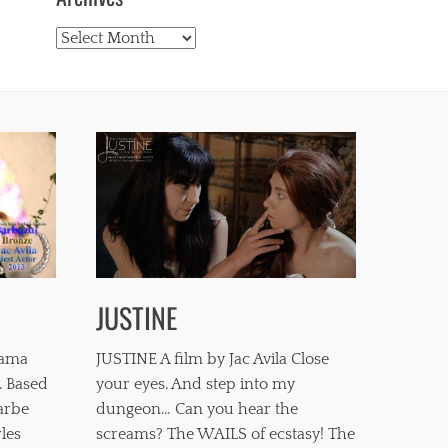
Archives
JUSTINE
mama
JUSTINE A film by Jac Avila Close
. Based
your eyes. And step into my
barbe
dungeon… Can you hear the
les
screams? The WAILS of ecstasy! The