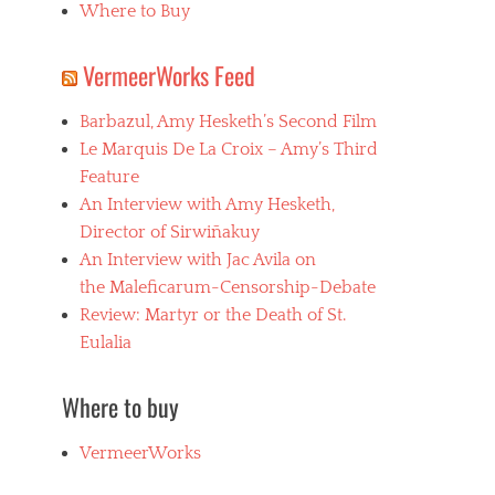
Where to Buy
VermeerWorks Feed
Barbazul, Amy Hesketh’s Second Film
Le Marquis De La Croix – Amy’s Third
Feature
An Interview with Amy Hesketh,
Director of Sirwiñakuy
An Interview with Jac Avila on
the Maleficarum-Censorship-Debate
Review: Martyr or the Death of St.
Eulalia
Where to buy
VermeerWorks