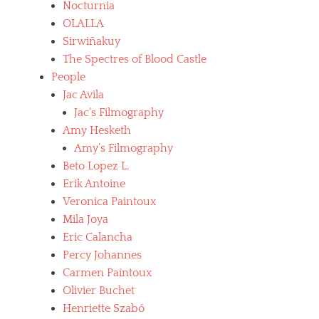
Nocturnia
OLALLA
Sirwiñakuy
The Spectres of Blood Castle
People
Jac Avila
Jac’s Filmography
Amy Hesketh
Amy’s Filmography
Beto Lopez L.
Erik Antoine
Veronica Paintoux
Mila Joya
Eric Calancha
Percy Johannes
Carmen Paintoux
Olivier Buchet
Henriette Szabó