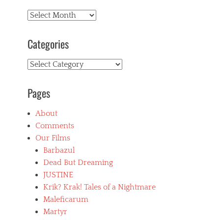
Archives
Categories
Categories
Pages
About
Comments
Our Films
Barbazul
Dead But Dreaming
JUSTINE
Krik? Krak! Tales of a Nightmare
Maleficarum
Martyr