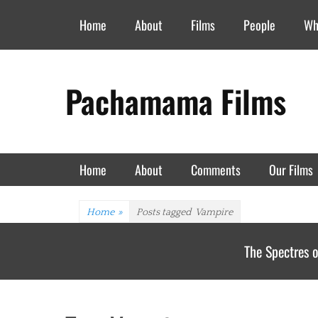
Header Top Menu
Skip
Home
About
Films
People
Wh
to
content
Pachamama Films
Primary Menu
Skip
Home
About
Comments
Our Films
to
content
Home
»
Posts tagged
Vampire
The Spectres o