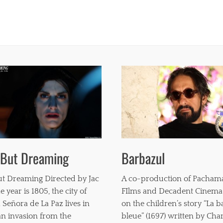
 But Dreaming
Barbazul
t Dreaming Directed by Jac
A co-production of Pacha
e year is 1805, the city of
FIlms and Decadent Cinema
 Señora de La Paz lives in
on the children’s story “La 
 an invasion from the
bleue” (1697) written by Char