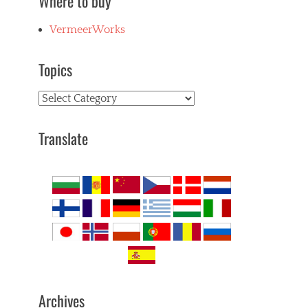
Where to buy
VermeerWorks
Topics
Topics
Translate
Archives